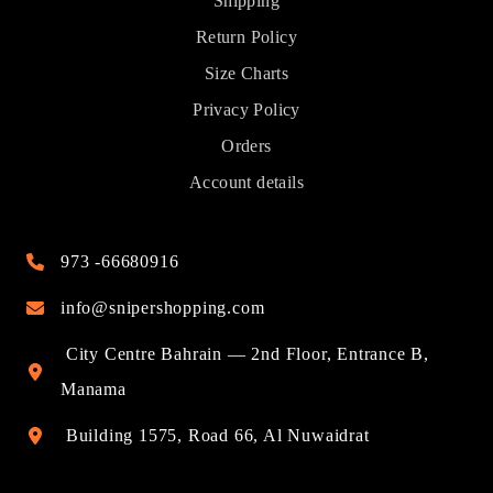
Shipping
Return Policy
Size Charts
Privacy Policy
Orders
Account details
973 -66680916
info@snipershopping.com
City Centre Bahrain — 2nd Floor, Entrance B,
Manama
Building 1575, Road 66, Al Nuwaidrat