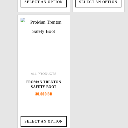
SELECT AN OPTION
SELECT AN OPTION
ALL PRODUCTS
PROMAN TRENTON
SAFETY BOOT
30.000
BD
SELECT AN OPTION