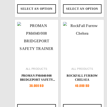
SELECT AN OPTION
SELECT AN OPTION
ALL PRODUCTS
ALL PRODUCTS
PROMAN PM4040/008
ROCKFALL FURROW
BRIDGEPORT SAFETY
CHELSEA
TRAINER
30.000
BD
40.000
BD