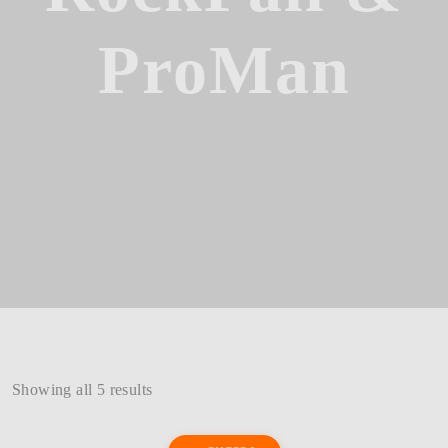
ProMan
Showing all 5 results