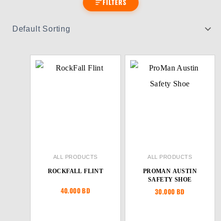
FILTERS
ALL PRODUCTS
ALL PRODUCTS
ROCKFALL FLINT
PROMAN AUSTIN
SAFETY SHOE
40.000
BD
30.000
BD