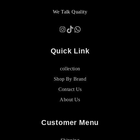
We Talk Quality
Instagram
TikTok
WhatsApp
Quick Link
collection
Shop By Brand
Contact Us
About Us
Customer Menu