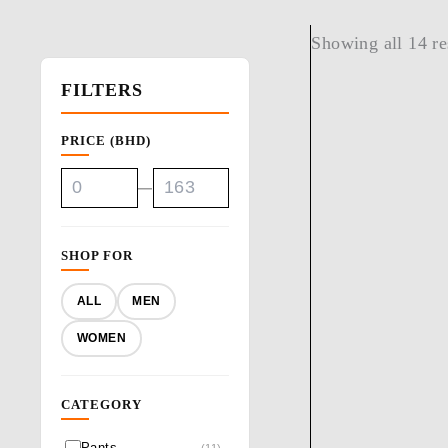
Showing all 14 re
FILTERS
PRICE (BHD)
—
SHOP FOR
ALL
MEN
WOMEN
CATEGORY
Pants
(11)