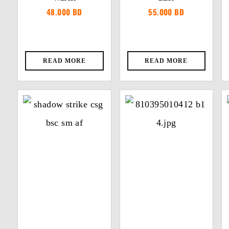
48.000
BD
55.000
BD
READ MORE
READ MORE