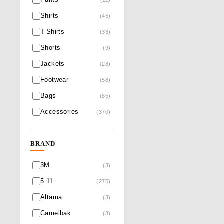
Shirts
(45)
T-Shirts
(33)
Shorts
(9)
Jackets
(28)
Footwear
(58)
Bags
(85)
Accessories
(370)
BRAND
3M
(3)
5.11
(275)
Altama
(3)
Camelbak
(8)