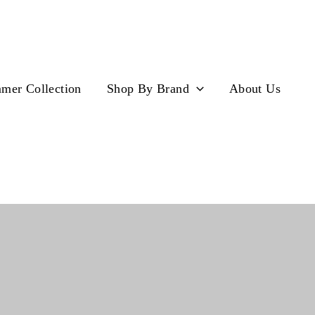
mer Collection
Shop By Brand
About Us