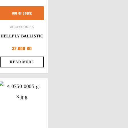
OUT OF STOCK
ACCESSORIES
HELLFLY BALLISTIC
32.000
BD
READ MORE