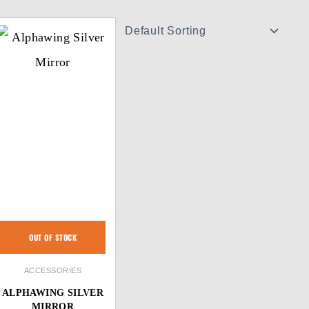
OUT OF STOCK
ACCESSORIES
ALPHAWING SILVER
MIRROR