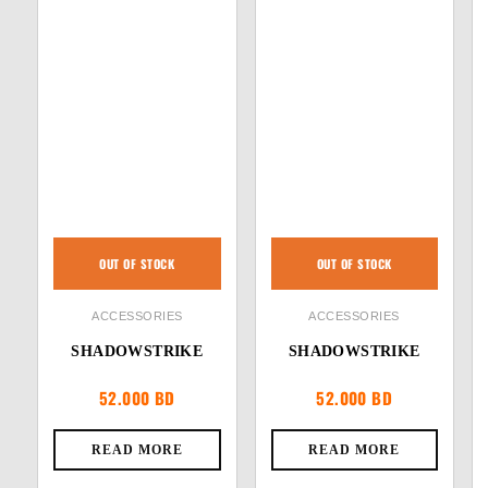
OUT OF STOCK
OUT OF STOCK
ACCESSORIES
ACCESSORIES
SHADOWSTRIKE
SHADOWSTRIKE
52.000
BD
52.000
BD
READ MORE
READ MORE