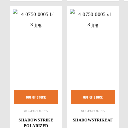
OUT OF STOCK
OUT OF STOCK
ACCESSORIES
ACCESSORIES
SHADOWSTRIKE
SHADOWSTRIKEAF
POLARIZED