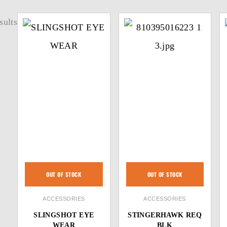
sults
OUT OF STOCK
OUT OF STOCK
ACCESSORIES
ACCESSORIES
SLINGSHOT EYE
STINGERHAWK REQ
WEAR
BLK