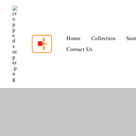
Skip
to
content
Home
Collection
Sum
B
H
▾
D
Contact Us