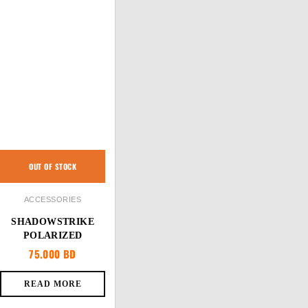
OUT OF STOCK
ACCESSORIES
SHADOWSTRIKE
POLARIZED
75.000
BD
READ MORE