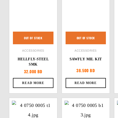
OUT OF STOCK
OUT OF STOCK
ACCESSORIES
ACCESSORIES
HELLFLY-STEEL
SAWFLY MIL KIT
SMK
38.500
BD
32.000
BD
READ MORE
READ MORE