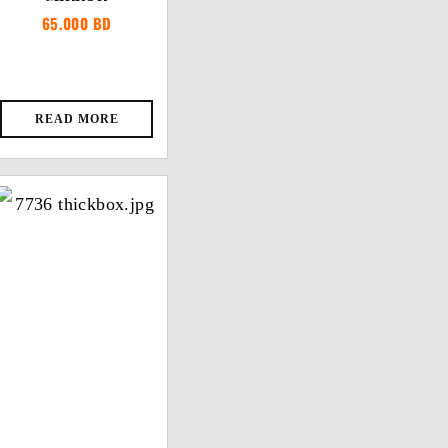
65.000
BD
READ MORE