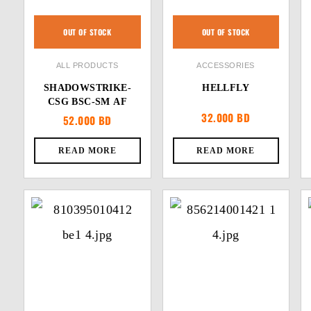
OUT OF STOCK
OUT OF STOCK
ALL PRODUCTS
ACCESSORIES
SHADOWSTRIKE-
HELLFLY
CSG BSC-SM AF
32.000
BD
52.000
BD
READ MORE
READ MORE