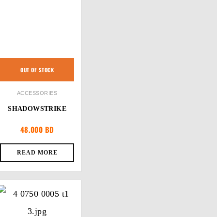
OUT OF STOCK
ACCESSORIES
SHADOWSTRIKE
48.000
BD
READ MORE