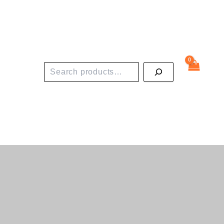
Search