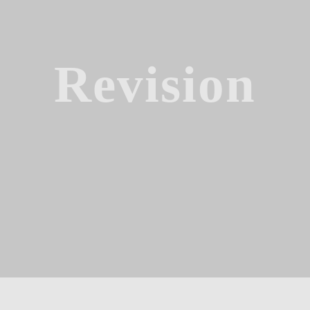
Revision