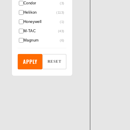
Condor
(3)
Helikon
(113)
Honeywell
(1)
M-TAC
(43)
Magnum
(6)
Night searcher
(3)
Pentagon®
(6)
APPLY
RESET
Pro Ears
(6)
Revision
(14)
RockFall & ProMan
(5)
Rothco
(132)
Safety Jogger
(6)
Silva
(2)
Skechers
(1)