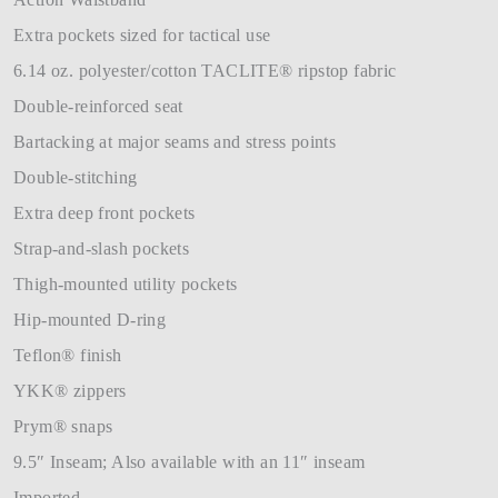
Extra pockets sized for tactical use
6.14 oz. polyester/cotton TACLITE® ripstop fabric
Double-reinforced seat
Bartacking at major seams and stress points
Double-stitching
Extra deep front pockets
Strap-and-slash pockets
Thigh-mounted utility pockets
Hip-mounted D-ring
Teflon® finish
YKK® zippers
Prym® snaps
9.5″ Inseam; Also available with an 11″ inseam
Imported