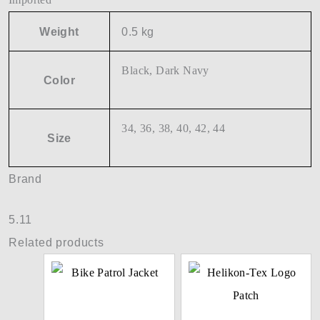
Weight
0.5 kg
Black, Dark Navy
Color
34, 36, 38, 40, 42, 44
Size
Brand
5.11
Related products