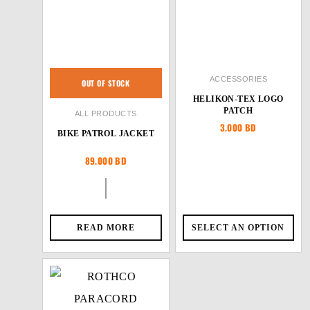
ACCESSORIES
OUT OF STOCK
HELIKON-TEX LOGO
PATCH
ALL PRODUCTS
3.000
BD
BIKE PATROL JACKET
89.000
BD
READ MORE
SELECT AN OPTION