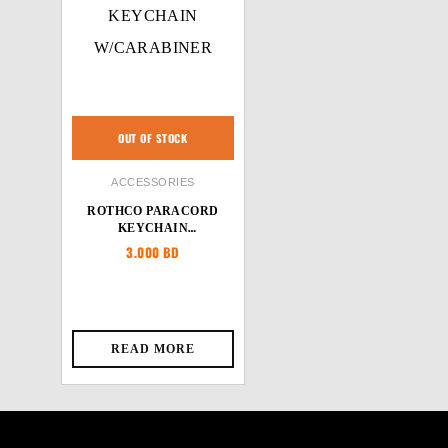
OUT OF STOCK
ACCESSORIES
ROTHCO PARACORD
KEYCHAIN
W/CARABINER
3.000
BD
READ MORE