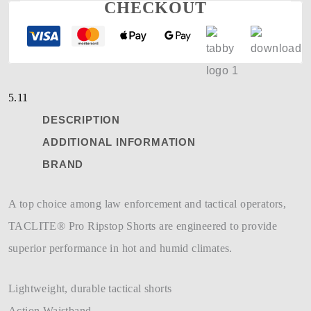
CHECKOUT
5.11
DESCRIPTION
ADDITIONAL INFORMATION
BRAND
A top choice among law enforcement and tactical operators,
TACLITE® Pro Ripstop Shorts are engineered to provide
superior performance in hot and humid climates.
Lightweight, durable tactical shorts
Action Waistband