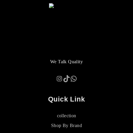
We Talk Quality
Instagram
TikTok
WhatsApp
Quick Link
collection
Shop By Brand