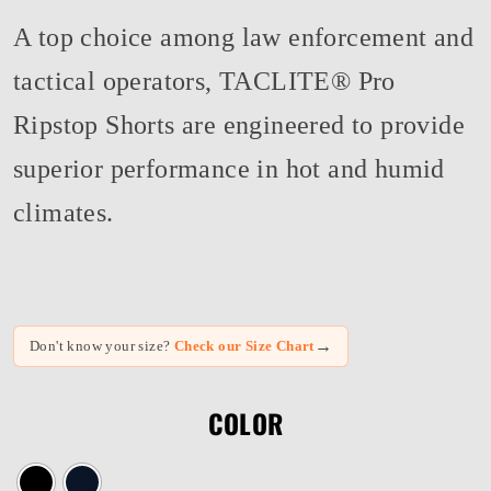
A top choice among law enforcement and
tactical operators, TACLITE® Pro
Ripstop Shorts are engineered to provide
superior performance in hot and humid
climates.
→
Don't know your size?
Check our Size Chart
COLOR