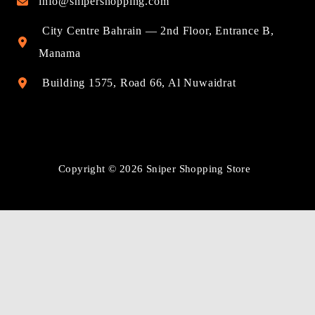
info@snipershopping.com
City Centre Bahrain — 2nd Floor, Entrance B,
Manama
Building 1575, Road 66, Al Nuwaidrat
Copyright © 2026 Sniper Shopping Store