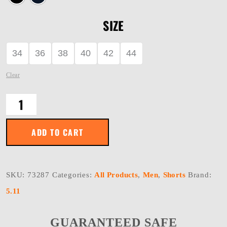
SIZE
34
36
38
40
42
44
Clear
TACLITE
SHORTS
quantity
ADD TO CART
SKU:
73287
Categories:
All Products
,
Men
,
Shorts
Brand:
5.11
GUARANTEED SAFE