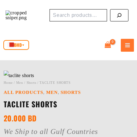
Skip
Search
to
content
BHD
▾
Home
/
Men
/
Shorts
/ TACLITE SHORTS
,
,
ALL PRODUCTS
MEN
SHORTS
TACLITE SHORTS
20.000
BD
We Ship to all Gulf Countries