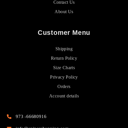
Contact Us
About Us
Customer Menu
Shipping
Return Policy
Size Charts
Privacy Policy
Orders
Account details
973 -66680916