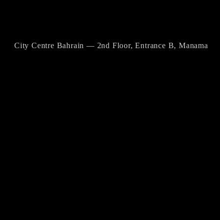
City Centre Bahrain — 2nd Floor, Entrance B, Manama