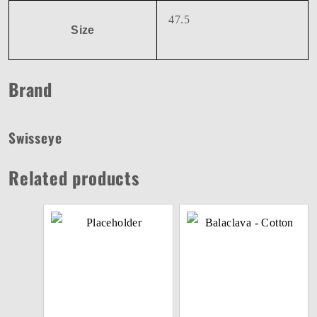
47.5
Size
Brand
Swisseye
Related products