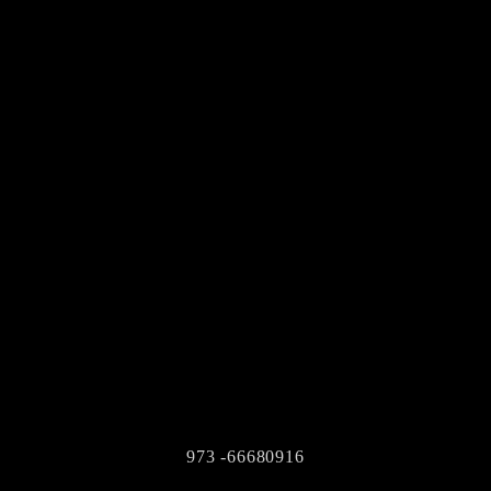
973 -66680916