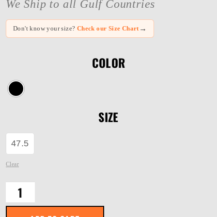
We Ship to all Gulf Countries
→
Don't know your size?
Check our Size Chart
COLOR
SIZE
47.5
Clear
Blackhawk
40421
quantity