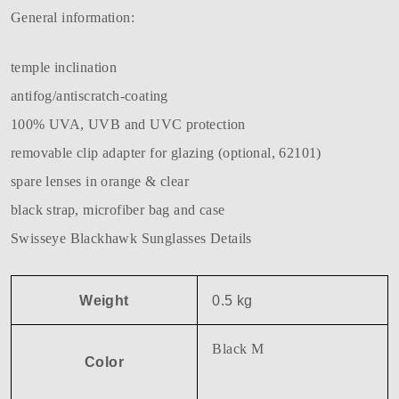
General information:
temple inclination
antifog/antiscratch-coating
100% UVA, UVB and UVC protection
removable clip adapter for glazing (optional, 62101)
spare lenses in orange & clear
black strap, microfiber bag and case
Swisseye Blackhawk Sunglasses Details
Weight
0.5 kg
Black M
Color