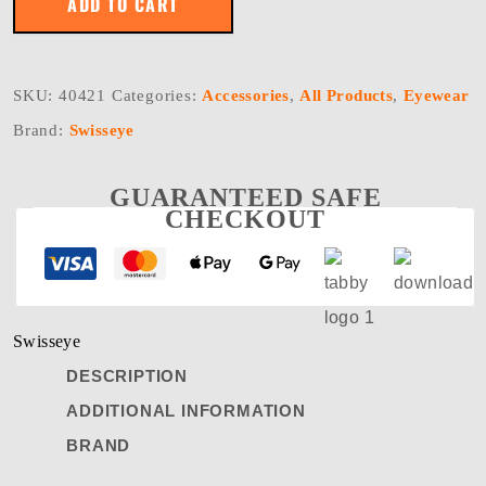
ADD TO CART
SKU:
40421
Categories:
Accessories
,
All Products
,
Eyewear
Brand:
Swisseye
GUARANTEED SAFE
CHECKOUT
Swisseye
DESCRIPTION
ADDITIONAL INFORMATION
BRAND