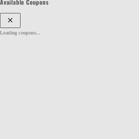
Available Coupons
Loading coupons...