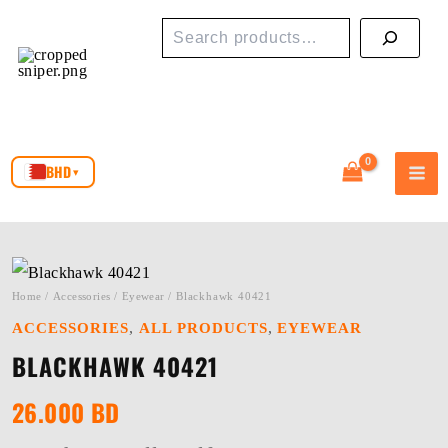
Skip
Search
to
content
BHD
▾
Home
/
Accessories
/
Eyewear
/ Blackhawk 40421
,
,
ACCESSORIES
ALL PRODUCTS
EYEWEAR
BLACKHAWK 40421
26.000
BD