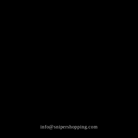
info@snipershopping.com