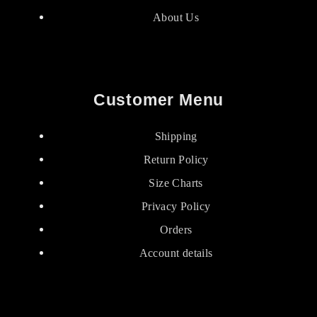
About Us
Customer Menu
Shipping
Return Policy
Size Charts
Privacy Policy
Orders
Account details