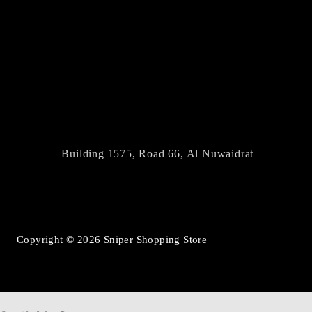
Building 1575, Road 66, Al Nuwaidrat
Copyright © 2026 Sniper Shopping Store