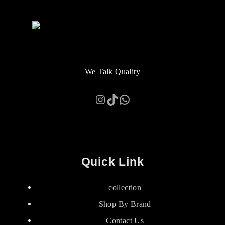
We Talk Quality
Instagram
TikTok
WhatsApp
Quick Link
collection
Shop By Brand
Contact Us