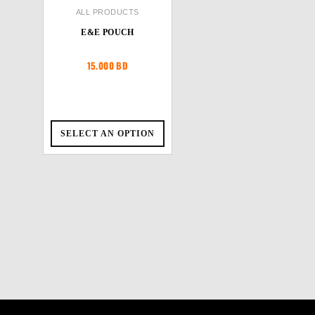
ALL PRODUCTS
E&E POUCH
15.000
BD
SELECT AN OPTION