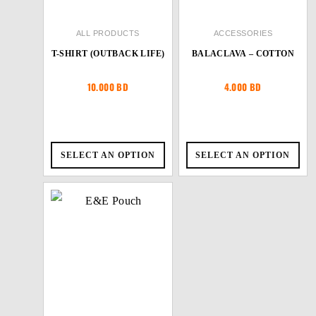
ALL PRODUCTS
ACCESSORIES
T-SHIRT (OUTBACK LIFE)
BALACLAVA – COTTON
10.000
BD
4.000
BD
SELECT AN OPTION
SELECT AN OPTION