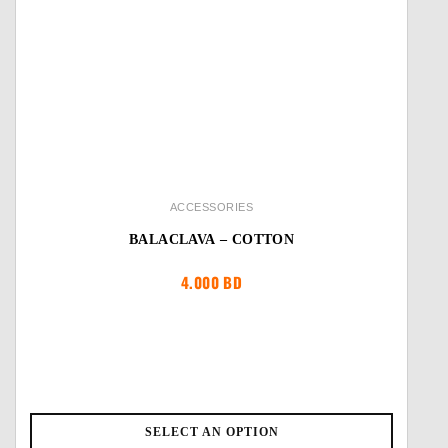
ACCESSORIES
BALACLAVA – COTTON
4.000
BD
SELECT AN OPTION