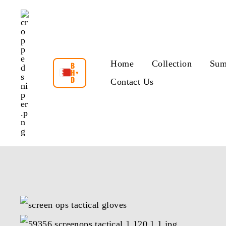
Skip
to
content
Home
Collection
Sum
B
H
▾
D
Contact Us