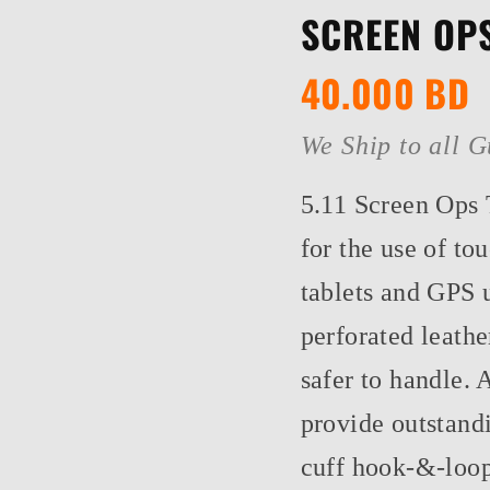
SCREEN OPS
40.000
BD
We Ship to all G
5.11 Screen Ops 
for the use of t
tablets and GPS 
perforated leathe
safer to handle. 
provide outstandi
cuff hook-&-loop