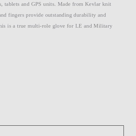
s, tablets and GPS units. Made from Kevlar knit
 and fingers provide outstanding durability and
his is a true multi-role glove for LE and Military