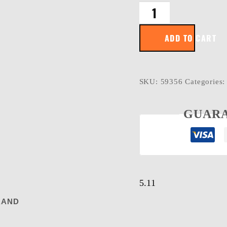
SCREEN
OPS
TACTICAL
ADD TO CART
GLOVES
quantity
SKU:
59356
Categories
GUARA
5.11
RAND