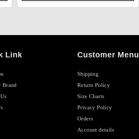
k Link
Customer Menu
on
Shipping
 Brand
Return Policy
 Us
Size Charts
Us
Privacy Policy
Orders
Account details