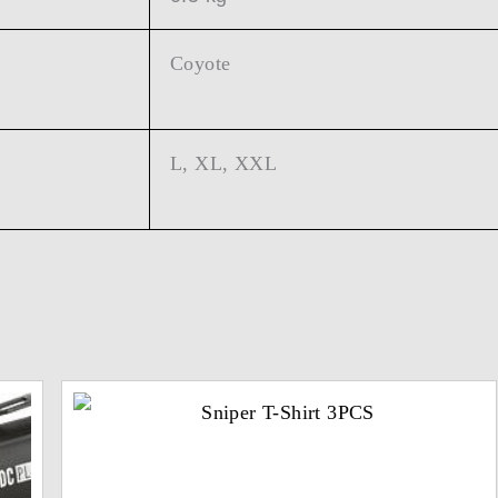
Coyote
L, XL, XXL