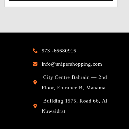
973 -66680916
info@snipershopping.com
City Centre Bahrain — 2nd
Floor, Entrance B, Manama
Building 1575, Road 66, Al
Nuwaidrat