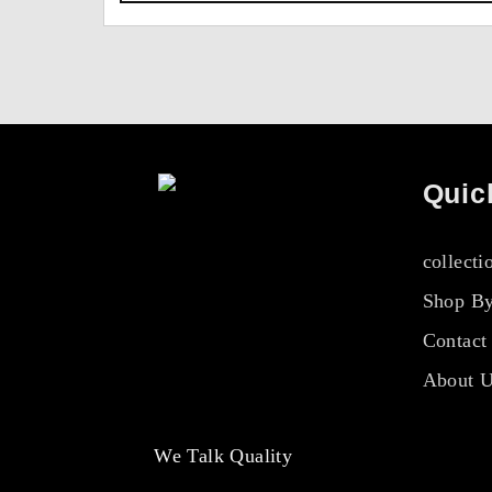
Quic
collecti
Shop By
Contact
About 
We Talk Quality