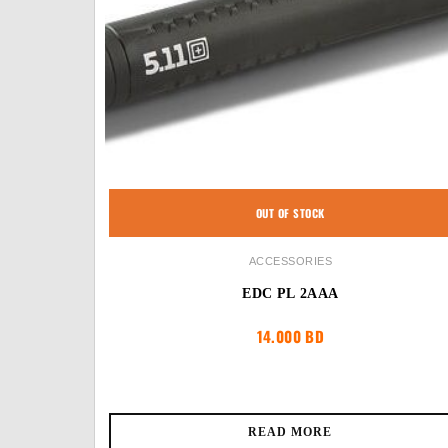
OUT OF STOCK
ACCESSORIES
EDC PL 2AAA
14.000
BD
READ MORE