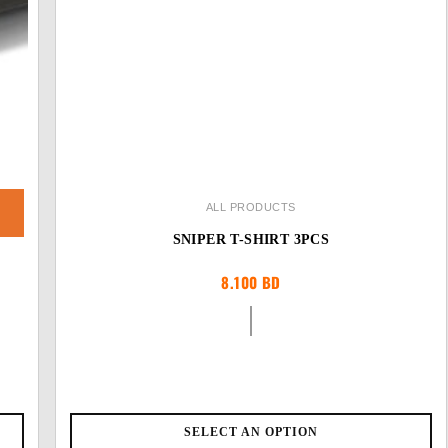
ALL PRODUCTS
SNIPER T-SHIRT 3PCS
8.100
BD
SELECT AN OPTION