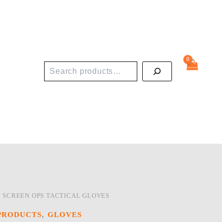
Search
/ SCREEN OPS TACTICAL GLOVES
,
PRODUCTS
GLOVES