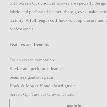
5.11 Screen Ops Tactical Gloves are specially design
fabric and perforated leather, these gloves make tacti
tactility. A full length cuff hook-&-loop closure and 
professionals.
Features and Benefits
Touch screen compatible
Kevlar and perforated leather
Seamless goatskin palm
Hook-&-loop cuff and closed gusset
Screen Ops Tactical Gloves Details
Weight