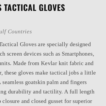
 TACTICAL GLOVES
ulf Countries
Tactical Gloves are specially designed
ouch screen devices such as Smartphones,
units. Made from Kevlar knit fabric and
r, these gloves make tactical jobs a little
A seamless goatskin palm and fingers
ng durability and tactility. A full length
 closure and closed gusset for superior