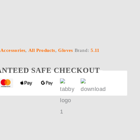
:
Accessories
,
All Products
,
Gloves
Brand:
5.11
NTEED SAFE CHECKOUT