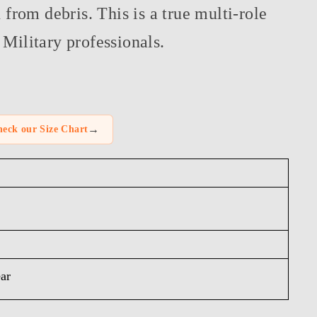
n from debris. This is a true multi-role
Military professionals.
→
eck our Size Chart
ar