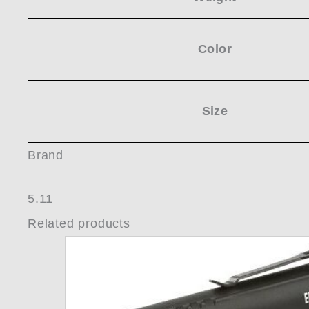
Color
Size
Brand
5.11
Related products