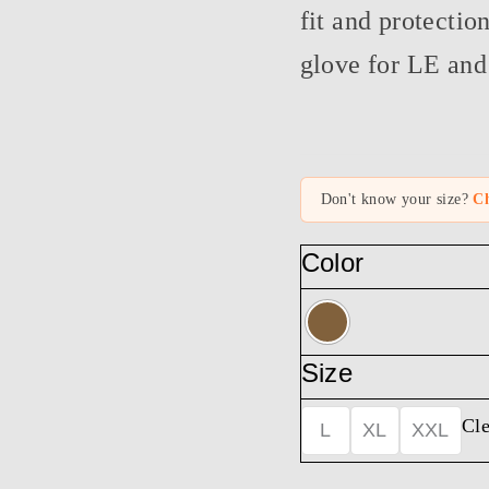
fit and protectio
glove for LE and 
Don't know your size?
Ch
Color
Size
Cle
L
XL
XXL