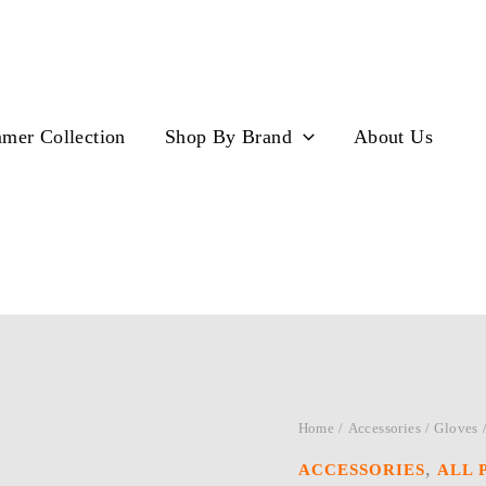
mer Collection
Shop By Brand
About Us
Home
/
Accessories
/
Gloves
,
ACCESSORIES
ALL 