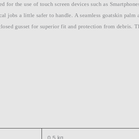
ed for the use of touch screen devices such as Smartphone
cal jobs a little safer to handle. A seamless goatskin palm
closed gusset for superior fit and protection from debris. T
0.5 kg