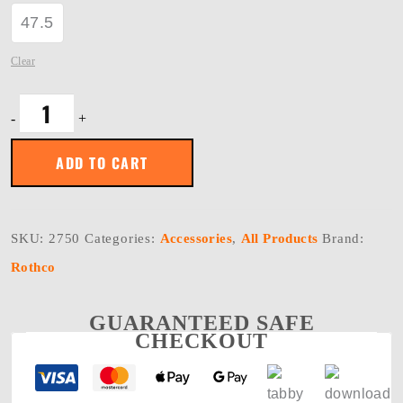
47.5
Clear
Rothco
-
+
Tactical
Key
Clip
ADD TO CART
quantity
SKU:
2750
Categories:
Accessories
,
All Products
Brand:
Rothco
GUARANTEED SAFE
CHECKOUT