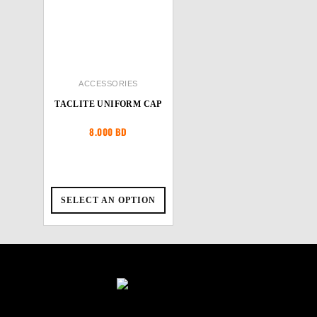
ACCESSORIES
TACLITE UNIFORM CAP
8.000
BD
SELECT AN OPTION