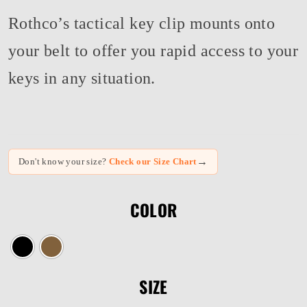
Rothco’s tactical key clip mounts onto
your belt to offer you rapid access to your
keys in any situation.
→
Don't know your size?
Check our Size Chart
COLOR
SIZE