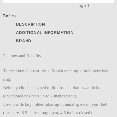
Rothco
DESCRIPTION
ADDITIONAL INFORMATION
BRAND
Features and Benefits
Tactical key clip features a .5-inch opening to hold your key
ring.
Belt key clip is designed to fit most standard-sized belts
(accommodates belts up to 2 inches wide).
Low profile key holder takes up minimal space on your belt
(measures 6.5 inches long open, 4.5 inches closed).