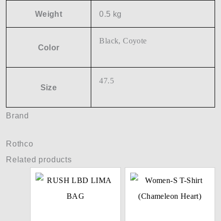
Weight
0.5 kg
Black, Coyote
Color
47.5
Size
Brand
Rothco
Related products