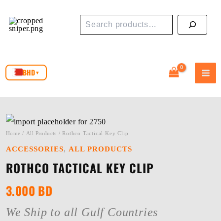
Skip
Search
to
content
BHD
▾
Home
/
All Products
/ Rothco Tactical Key Clip
,
ACCESSORIES
ALL PRODUCTS
ROTHCO TACTICAL KEY CLIP
3.000
BD
We Ship to all Gulf Countries