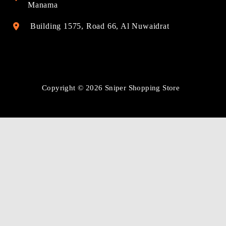
Manama
Building 1575, Road 66, Al Nuwaidrat
Copyright © 2026 Sniper Shopping Store