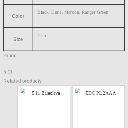
Black, Dune, Maroon, Ranger Green
Color
47.5
Size
Brand
5.11
Related products