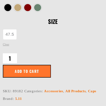
SIZE
47.5
Clear
PT-
R
HAVOC
CAP
ADD TO CART
quantity
SKU:
89182
Categories:
Accessories
,
All Products
,
Caps
Brand:
5.11