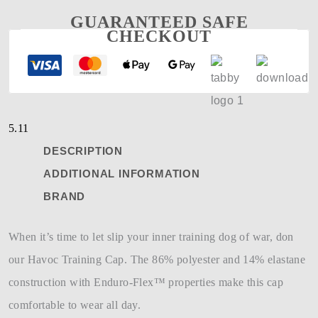
GUARANTEED SAFE
CHECKOUT
5.11
DESCRIPTION
ADDITIONAL INFORMATION
BRAND
When it’s time to let slip your inner training dog of war, don
our Havoc Training Cap. The 86% polyester and 14% elastane
construction with Enduro-Flex™ properties make this cap
comfortable to wear all day.