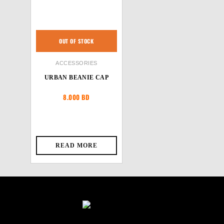
OUT OF STOCK
ACCESSORIES
URBAN BEANIE CAP
8.000
BD
READ MORE