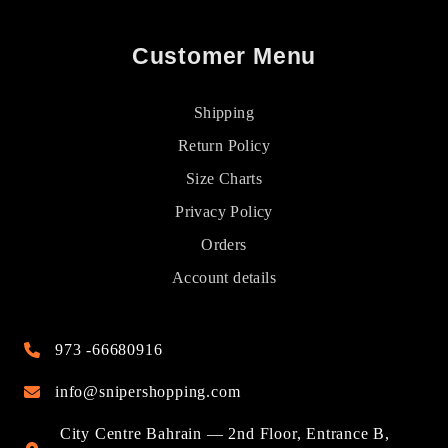
Customer Menu
Shipping
Return Policy
Size Charts
Privacy Policy
Orders
Account details
973 -66680916
info@snipershopping.com
City Centre Bahrain — 2nd Floor, Entrance B,