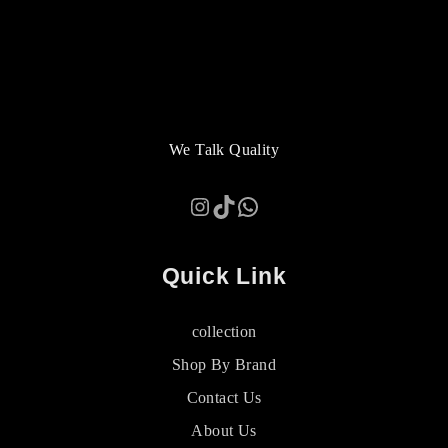
We Talk Quality
Instagram
TikTok
WhatsApp
Quick Link
collection
Shop By Brand
Contact Us
About Us