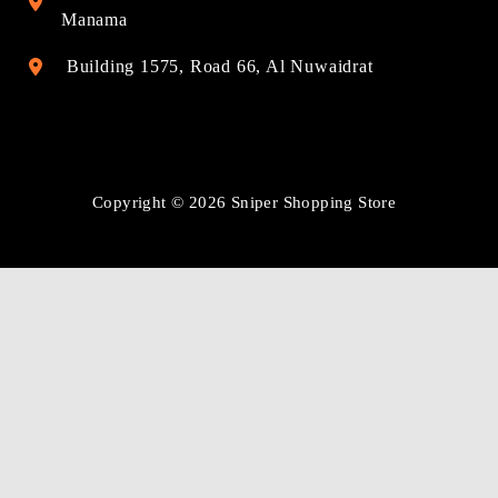
Manama
Building 1575, Road 66, Al Nuwaidrat
Copyright © 2026 Sniper Shopping Store