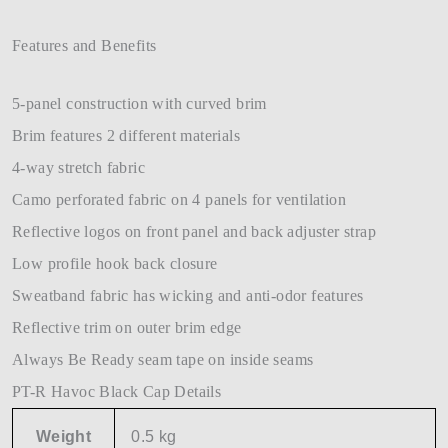
Features and Benefits
5-panel construction with curved brim
Brim features 2 different materials
4-way stretch fabric
Camo perforated fabric on 4 panels for ventilation
Reflective logos on front panel and back adjuster strap
Low profile hook back closure
Sweatband fabric has wicking and anti-odor features
Reflective trim on outer brim edge
Always Be Ready seam tape on inside seams
PT-R Havoc Black Cap Details
Weight
0.5 kg