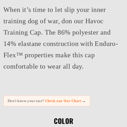
When it’s time to let slip your inner
training dog of war, don our Havoc
Training Cap. The 86% polyester and
14% elastane construction with Enduro-
Flex™ properties make this cap
comfortable to wear all day.
→
Don't know your size?
Check our Size Chart
COLOR