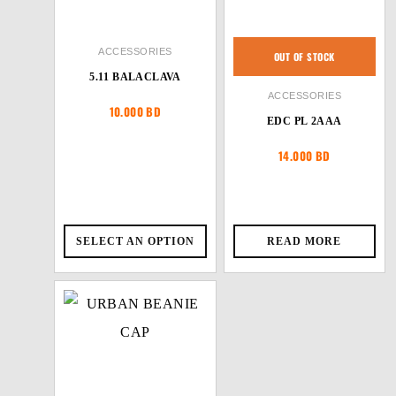
ACCESSORIES
OUT OF STOCK
5.11 BALACLAVA
ACCESSORIES
10.000
BD
EDC PL 2AAA
14.000
BD
SELECT AN OPTION
READ MORE