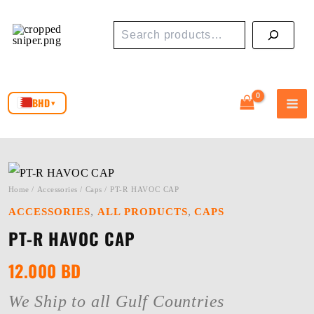
Skip
Search
to
content
BHD
▾
Home
/
Accessories
/
Caps
/ PT-R HAVOC CAP
,
,
ACCESSORIES
ALL PRODUCTS
CAPS
PT-R HAVOC CAP
12.000
BD
We Ship to all Gulf Countries