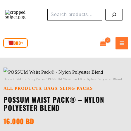
Skip
Search
to
content
BHD
▾
Home
/
BAGS
/
Sling Packs
/ POSSUM Waist Pack® – Nylon Polyester Blend
,
,
ALL PRODUCTS
BAGS
SLING PACKS
POSSUM WAIST PACK® – NYLON
POLYESTER BLEND
16.000
BD