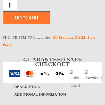
POSSUM
Waist
Pack®
-
ADD TO CART
Nylon
Polyester
Blend
quantity
SKU:
TB-PSM-NP
Categories:
All Products
,
BAGS
,
Sling
Packs
GUARANTEED SAFE
CHECKOUT
DESCRIPTION
ADDITIONAL INFORMATION