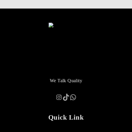
We Talk Quality
Instagram
TikTok
WhatsApp
Quick Link