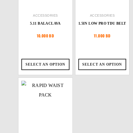
ACCESSORIES
ACCESSORIES
5.11 BALACLAVA
1.5IN LOW PRO TDU BELT
10.000
BD
11.000
BD
SELECT AN OPTION
SELECT AN OPTION