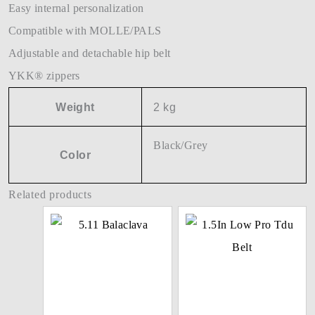
Easy internal personalization
Compatible with MOLLE/PALS
Adjustable and detachable hip belt
YKK® zippers
Weight
2 kg
Black/Grey
Color
Related products