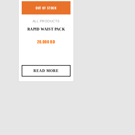
OUT OF STOCK
ALL PRODUCTS
RAPID WAIST PACK
20.000
BD
READ MORE