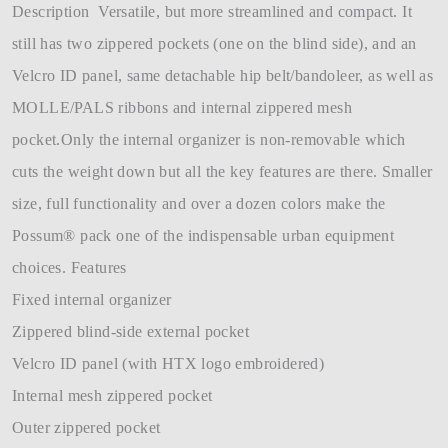
Description Versatile, but more streamlined and compact. It
still has two zippered pockets (one on the blind side), and an
Velcro ID panel, same detachable hip belt/bandoleer, as well as
MOLLE/PALS ribbons and internal zippered mesh
pocket.Only the internal organizer is non-removable which
cuts the weight down but all the key features are there. Smaller
size, full functionality and over a dozen colors make the
Possum® pack one of the indispensable urban equipment
choices. Features
Fixed internal organizer
Zippered blind-side external pocket
Velcro ID panel (with HTX logo embroidered)
Internal mesh zippered pocket
Outer zippered pocket