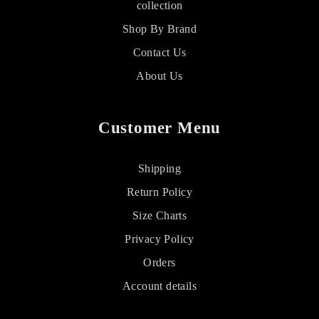
collection
Shop By Brand
Contact Us
About Us
Customer Menu
Shipping
Return Policy
Size Charts
Privacy Policy
Orders
Account details