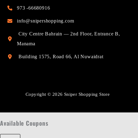
973 -66680916
info@snipershopping.com
City Centre Bahrain — 2nd Floor, Entrance B,
Manama
Building 1575, Road 66, Al Nuwaidrat
Copyright © 2026 Sniper Shopping Store
Available Coupons