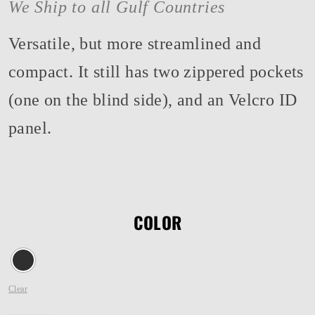
We Ship to all Gulf Countries
Versatile, but more streamlined and
compact. It still has two zippered pockets
(one on the blind side), and an Velcro ID
panel.
COLOR
Clear