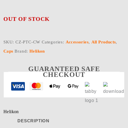
OUT OF STOCK
SKU:
CZ-PTC-CW
Categories:
Accessories
,
All Products
,
Caps
Brand:
Helikon
GUARANTEED SAFE
CHECKOUT
Helikon
DESCRIPTION