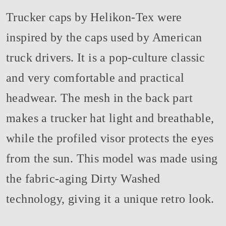
Trucker caps by Helikon-Tex were
inspired by the caps used by American
truck drivers. It is a pop-culture classic
and very comfortable and practical
headwear. The mesh in the back part
makes a trucker hat light and breathable,
while the profiled visor protects the eyes
from the sun. This model was made using
the fabric-aging Dirty Washed
technology, giving it a unique retro look.