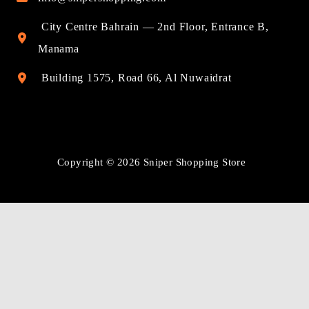
City Centre Bahrain — 2nd Floor, Entrance B,
Manama
Building 1575, Road 66, Al Nuwaidrat
Copyright © 2026 Sniper Shopping Store