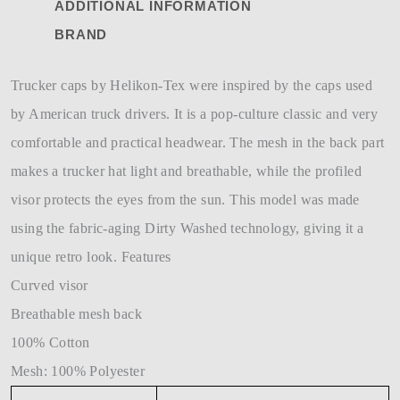
ADDITIONAL INFORMATION
BRAND
Trucker caps by Helikon-Tex were inspired by the caps used
by American truck drivers. It is a pop-culture classic and very
comfortable and practical headwear. The mesh in the back part
makes a trucker hat light and breathable, while the profiled
visor protects the eyes from the sun. This model was made
using the fabric-aging Dirty Washed technology, giving it a
unique retro look. Features
Curved visor
Breathable mesh back
100% Cotton
Mesh: 100% Polyester