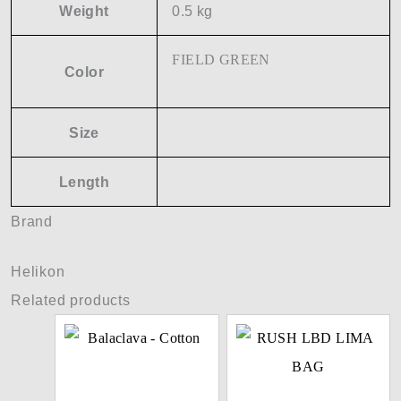
Weight
0.5 kg
FIELD GREEN
Color
Size
Length
Brand
Helikon
Related products