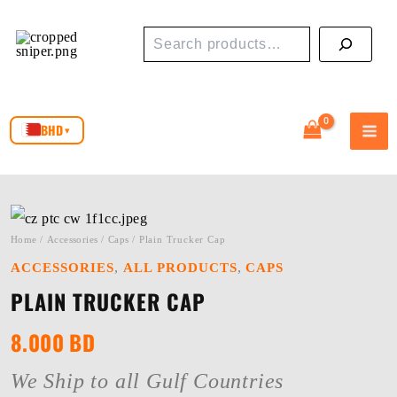
Skip
Search
to
content
BHD
▾
Home
/
Accessories
/
Caps
/ Plain Trucker Cap
,
,
ACCESSORIES
ALL PRODUCTS
CAPS
PLAIN TRUCKER CAP
8.000
BD
We Ship to all Gulf Countries