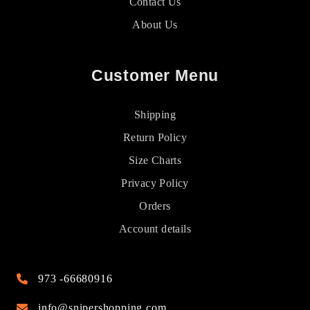
Contact Us
About Us
Customer Menu
Shipping
Return Policy
Size Charts
Privacy Policy
Orders
Account details
973 -66680916
info@snipershopping.com