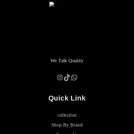
We Talk Quality
Instagram
TikTok
WhatsApp
Quick Link
collection
Shop By Brand