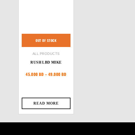
OUT OF STOCK
ALL PRODUCTS
RUSH LBD MIKE
Price
45.000
BD
–
49.000
BD
range:
45.000 BD
through
49.000 BD
READ MORE