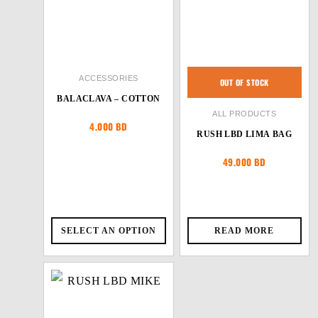
ACCESSORIES
OUT OF STOCK
BALACLAVA – COTTON
ALL PRODUCTS
4.000
BD
RUSH LBD LIMA BAG
49.000
BD
SELECT AN OPTION
READ MORE