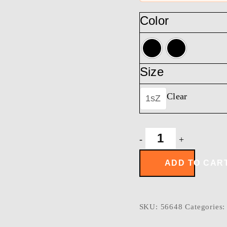
Color
Size
Clear
1sZ
OVERWATCH
-
+
MESSENGER
quantity
ADD TO CAR
SKU:
56648
Categories