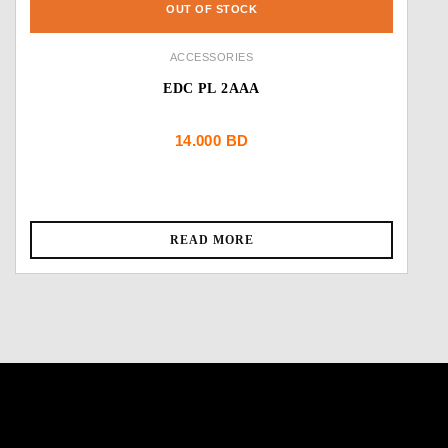
OUT OF STOCK
ACCESSORIES
EDC PL 2AAA
14.000
BD
READ MORE