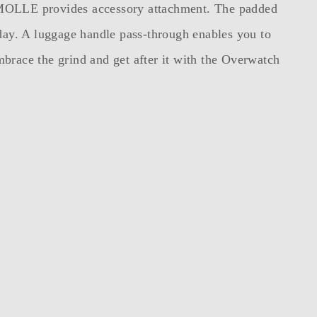
nal MOLLE provides accessory attachment. The padded
 day. A luggage handle pass-through enables you to
brace the grind and get after it with the Overwatch
s