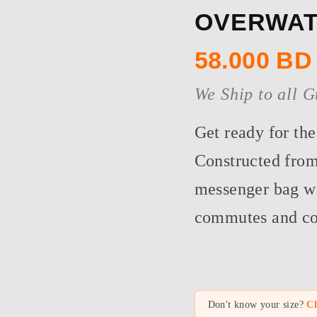
OVERWAT
58.000
BD
We Ship to all G
Get ready for th
Constructed from
messenger bag wil
commutes and cof
Don't know your size?
Ch