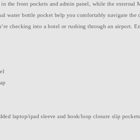
ies in the front pockets and admin panel, while the exter
rnal water bottle pocket help you comfortably navigate the
re checking into a hotel or rushing through an airport. Em
el
lap
ded laptop/ipad sleeve and hook/loop closure slip pocket