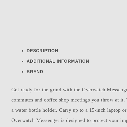
DESCRIPTION
ADDITIONAL INFORMATION
BRAND
Get ready for the grind with the Overwatch Messenger
commutes and coffee shop meetings you throw at it.
a water bottle holder. Carry up to a 15-inch laptop o
Overwatch Messenger is designed to protect your imp