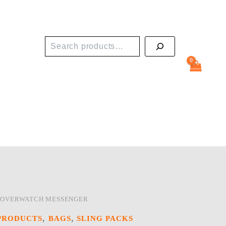
Search
 OVERWATCH MESSENGER
,
,
PRODUCTS
BAGS
SLING PACKS