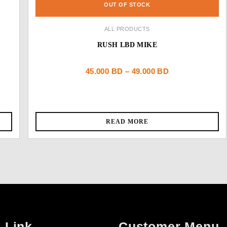
OUT OF STOCK
ALL PRODUCTS
RUSH LBD MIKE
Price
45.000
BD
–
49.000
BD
range:
45.000 BD
READ MORE
through
49.000 BD
 Link
Customer Menu