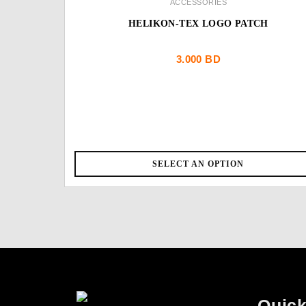
ACCESSORIES
HELIKON-TEX LOGO PATCH
3.000
BD
SELECT AN OPTION
Quick