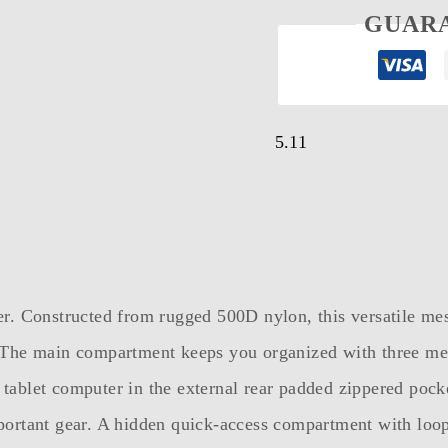
GUAR
5.11
. Constructed from rugged 500D nylon, this versatile messe
 The main compartment keeps you organized with three mes
r tablet computer in the external rear padded zippered poc
ortant gear. A hidden quick-access compartment with loop 