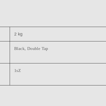
2 kg
Black, Double Tap
1sZ