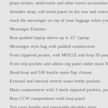
plane tickets, multi-tools and other travel accessor
shoulder strap, soft mesh panel on the rear and exte
stack the messenger on top of your luggage when you’
Messenger Features
Rear padded laptop sleeve up to 15″ laptop
Messenger style bag with padded construction
Front zippered pocket, web MOLLE and loop ID pan
Front slip pockets and admin org panel under main f
Hook/loop and S/R buckle main flap closure
External and internal stretch water bottle pockets
Main compartment with 3 mesh zippered pockets, pad
Rear CCW compartment with loop panel
Top carry handle and removable shoulder strap