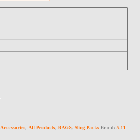
T
:
Accessories
,
All Products
,
BAGS
,
Sling Packs
Brand:
5.11