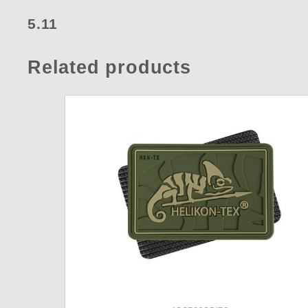
5.11
Related products