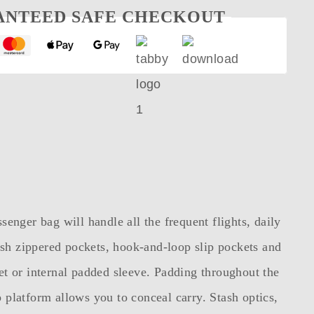
ANTEED SAFE CHECKOUT
nger bag will handle all the frequent flights, daily
h zippered pockets, hook-and-loop slip pockets and
ket or internal padded sleeve. Padding throughout the
platform allows you to conceal carry. Stash optics,