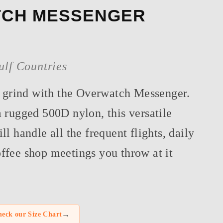
CH MESSENGER
ulf Countries
e grind with the Overwatch Messenger.
 rugged 500D nylon, this versatile
l handle all the frequent flights, daily
fee shop meetings you throw at it
→
eck our Size Chart