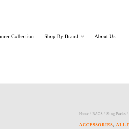
mer Collection
Shop By Brand
About Us
Home
/
BAGS
/
Sling Packs
/
,
ACCESSORIES
ALL 