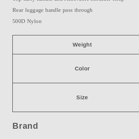
Rear luggage handle pass through
500D Nylon
Weight
Color
Size
Brand