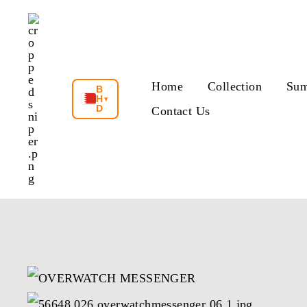
Skip
to
content
Home
Collection
Sum
B
H
▾
D
Contact Us