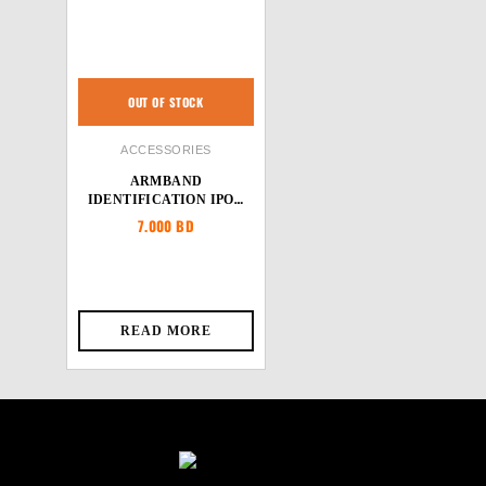
OUT OF STOCK
ACCESSORIES
ARMBAND
IDENTIFICATION IPOD
HOLDER
7.000
BD
READ MORE