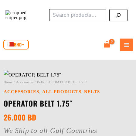
Skip
Search
to
content
BHD
▾
Home
/
Accessories
/
Belts
/ OPERATOR BELT 1.75″
,
,
ACCESSORIES
ALL PRODUCTS
BELTS
OPERATOR BELT 1.75″
26.000
BD
We Ship to all Gulf Countries