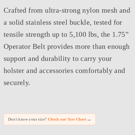
Crafted from ultra-strong nylon mesh and
a solid stainless steel buckle, tested for
tensile strength up to 5,100 lbs, the 1.75”
Operator Belt provides more than enough
support and durability to carry your
holster and accessories comfortably and
securely.
→
Don't know your size?
Check our Size Chart