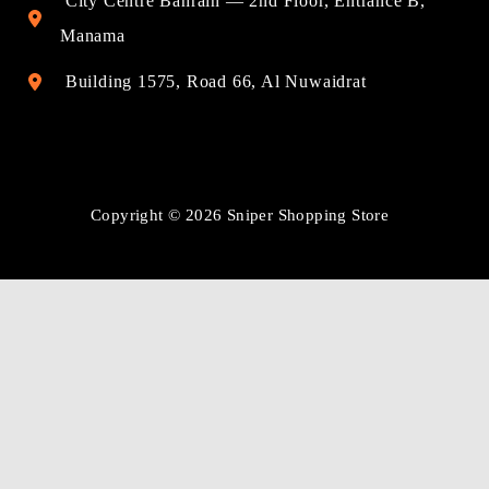
City Centre Bahrain — 2nd Floor, Entrance B,
Manama
Building 1575, Road 66, Al Nuwaidrat
Copyright © 2026 Sniper Shopping Store