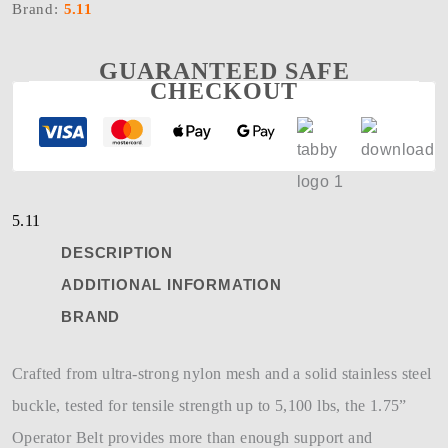
Brand:
5.11
GUARANTEED SAFE
CHECKOUT
5.11
DESCRIPTION
ADDITIONAL INFORMATION
BRAND
Crafted from ultra-strong nylon mesh and a solid stainless steel
buckle, tested for tensile strength up to 5,100 lbs, the 1.75”
Operator Belt provides more than enough support and