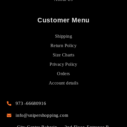
Customer Menu
Shipping
Return Policy
Size Charts
Privacy Policy
Orders
Account details
973 -66680916
info@snipershopping.com