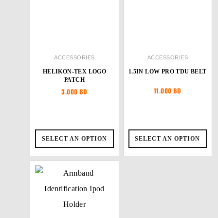
ACCESSORIES
ACCESSORIES
HELIKON-TEX LOGO
1.5IN LOW PRO TDU BELT
PATCH
11.000
BD
3.000
BD
SELECT AN OPTION
SELECT AN OPTION