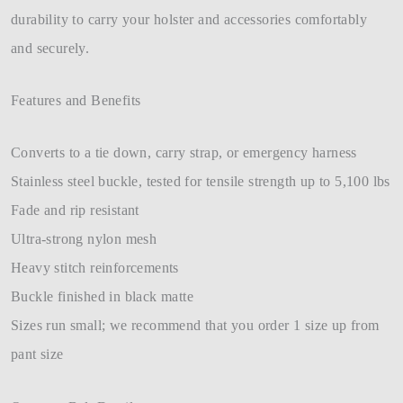
durability to carry your holster and accessories comfortably
and securely.
Features and Benefits
Converts to a tie down, carry strap, or emergency harness
Stainless steel buckle, tested for tensile strength up to 5,100 lbs
Fade and rip resistant
Ultra-strong nylon mesh
Heavy stitch reinforcements
Buckle finished in black matte
Sizes run small; we recommend that you order 1 size up from
pant size