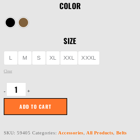
COLOR
SIZE
L
M
S
XL
XXL
XXXL
Clear
OPERATOR
-
+
BELT
1.75"
quantity
ADD TO CART
SKU:
59405
Categories:
Accessories
,
All Products
,
Belts