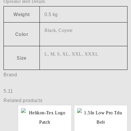
Operator Belt Details
Weight
0.5 kg
Black, Coyote
Color
L, M, S, XL, XXL, XXXL
Size
Brand
5.11
Related products