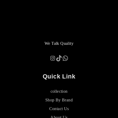
We Talk Quality
Instagram
TikTok
WhatsApp
Quick Link
collection
Shop By Brand
Contact Us
About Us