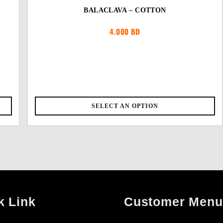
BALACLAVA – COTTON
4.000
BD
SELECT AN OPTION
k Link
Customer Menu