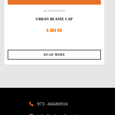
ACCESSORIES
URBAN BEANIE CAP
8.000
BD
READ MORE
973 -66680916