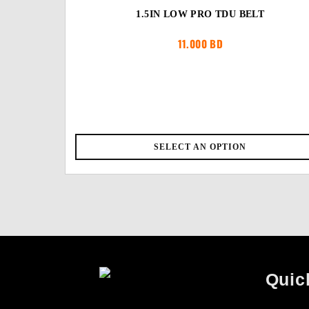
1.5IN LOW PRO TDU BELT
11.000
BD
SELECT AN OPTION
Quic