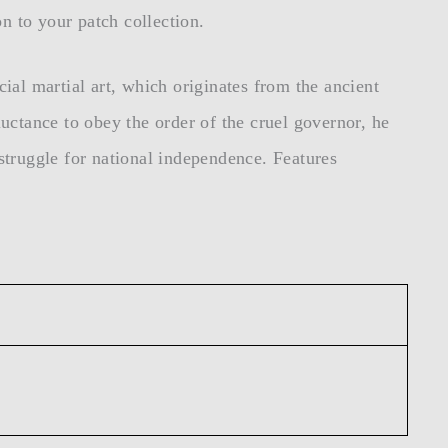
n to your patch collection.
cial martial art, which originates from the ancient
uctance to obey the order of the cruel governor, he
 struggle for national independence. Features