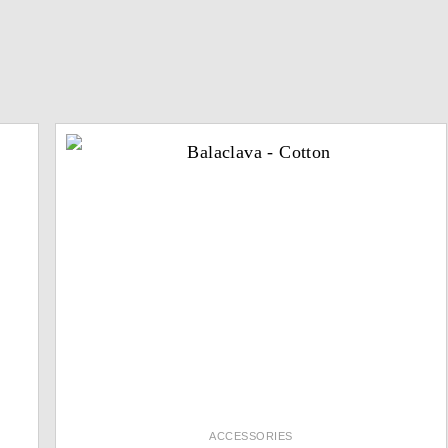
ACCESSORIES