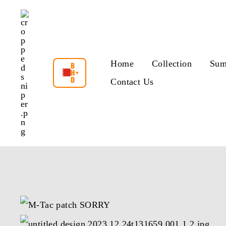
Skip
to
content
Home
Collection
Sum
B
H
▾
D
Contact Us