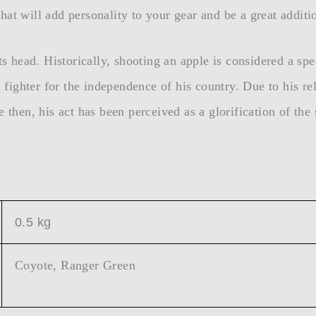
at will add personality to your gear and be a great additio
ts head. Historically, shooting an apple is considered a spe
ighter for the independence of his country. Due to his rel
 then, his act has been perceived as a glorification of the
0.5 kg
Coyote, Ranger Green