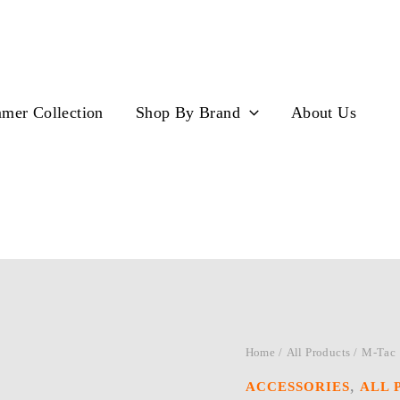
mer Collection
Shop By Brand
About Us
Home
/
All Products
/ M-Tac
,
ACCESSORIES
ALL 