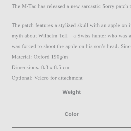
The M-Tac has released a new sarcastic Sorry patch th
The patch features a stylized skull with an apple on i
myth about Wilhelm Tell – a Swiss hunter who was a f
was forced to shoot the apple on his son’s head. Since
Material: Oxford 190g/m
Dimensions: 8.3 x 8.5 cm
Optional: Velcro for attachment
Weight
Color