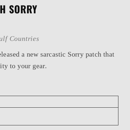
CH SORRY
ulf Countries
leased a new sarcastic Sorry patch that
ity to your gear.