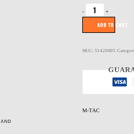
M-
-
+
Tac
patch
ADD TO CART
SORRY
quantity
SKU:
51420005
Categor
GUARA
M-TAC
RAND