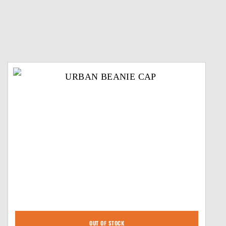
OUT OF STOCK