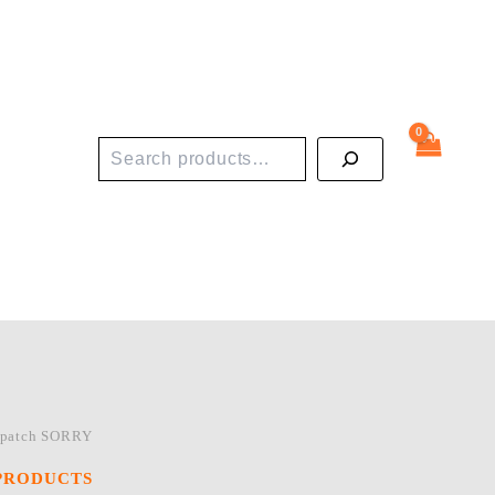
Search
 patch SORRY
PRODUCTS