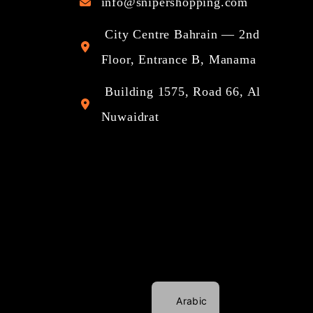
info@snipershopping.com
City Centre Bahrain — 2nd
Floor, Entrance B, Manama
Building 1575, Road 66, Al
Nuwaidrat
Arabic