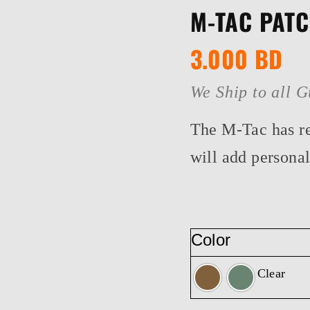
M-TAC PAT
3.000
BD
We Ship to all G
The M-Tac has re
will add personal
Color
Clear