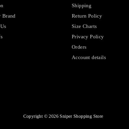
on
Shipping
 Brand
Return Policy
 Us
Size Charts
Us
Privacy Policy
Orders
Account details
Copyright © 2026 Sniper Shopping Store