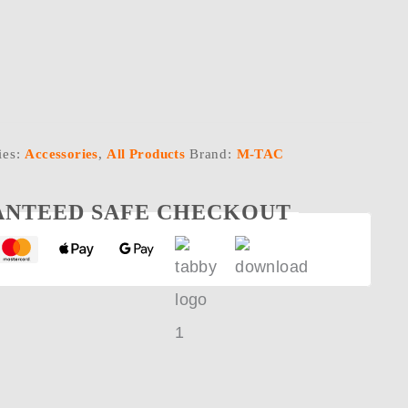
ies:
Accessories
,
All Products
Brand:
M-TAC
NTEED SAFE CHECKOUT