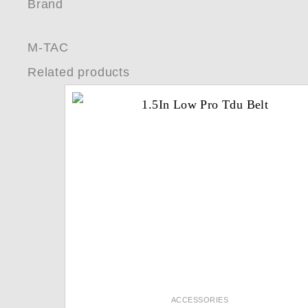
Brand
M-TAC
Related products
ACCESSORIES