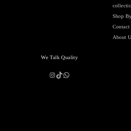
collecti
Shop By
Contact
About 
We Talk Quality
Instagram
TikTok
WhatsApp