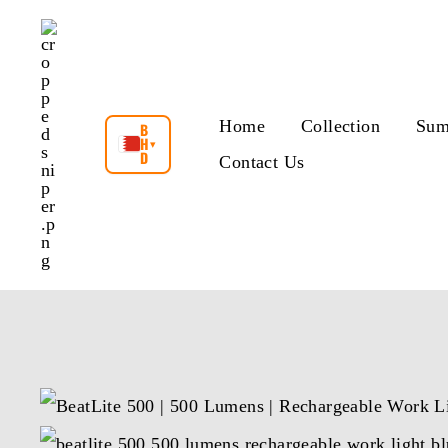
Skip
to
content
Home
Collection
Sum
B
H
▾
D
Contact Us