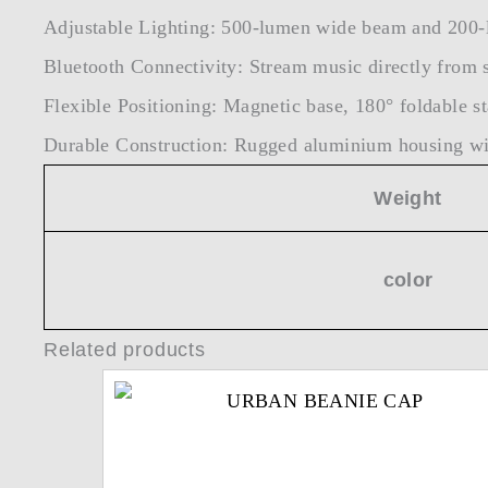
Adjustable Lighting: 500-lumen wide beam and 200-
Bluetooth Connectivity: Stream music directly from 
Flexible Positioning: Magnetic base, 180° foldable st
Durable Construction: Rugged aluminium housing wit
Weight
color
Related products