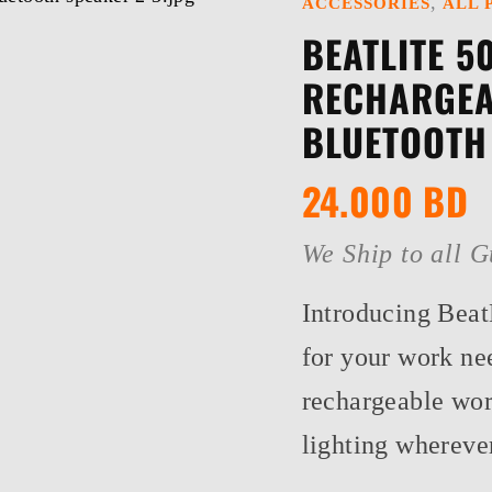
,
ACCESSORIES
ALL 
BEATLITE 5
RECHARGEA
BLUETOOTH
24.000
BD
We Ship to all G
Introducing BeatL
for your work ne
rechargeable work
lighting whereve