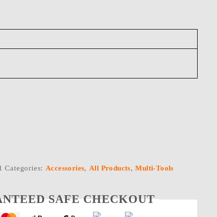
1
Categories:
Accessories
,
All Products
,
Multi-Tools
NTEED SAFE CHECKOUT