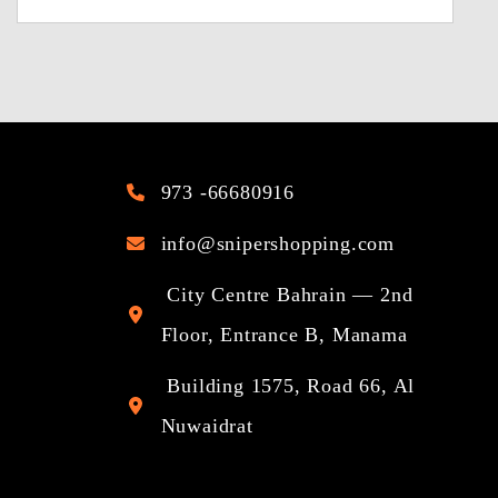
973 -66680916
info@snipershopping.com
City Centre Bahrain — 2nd
Floor, Entrance B, Manama
Building 1575, Road 66, Al
Nuwaidrat