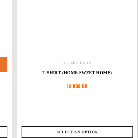
ALL PRODUCTS
T-SHIRT (HOME SWEET HOME)
10.000
BD
SELECT AN OPTION