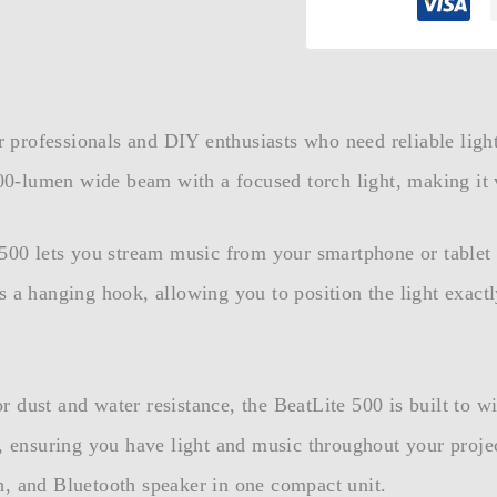
or professionals and DIY enthusiasts who need reliable ligh
-lumen wide beam with a focused torch light, making it v
e 500 lets you stream music from your smartphone or table
s a hanging hook, allowing you to position the light exac
 dust and water resistance, the BeatLite 500 is built to wi
e, ensuring you have light and music throughout your proje
h, and Bluetooth speaker in one compact unit.