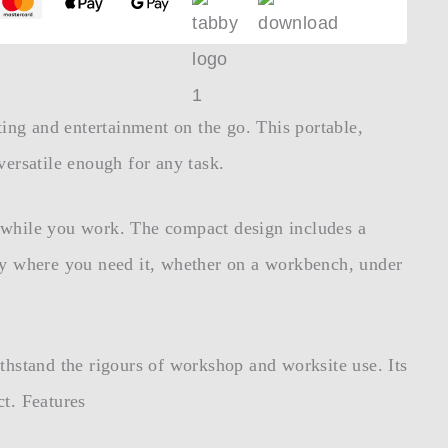
ting and entertainment on the go. This portable,
ersatile enough for any task.
t while you work. The compact design includes a
tly where you need it, whether on a workbench, under
thstand the rigours of workshop and worksite use. Its
ct. Features