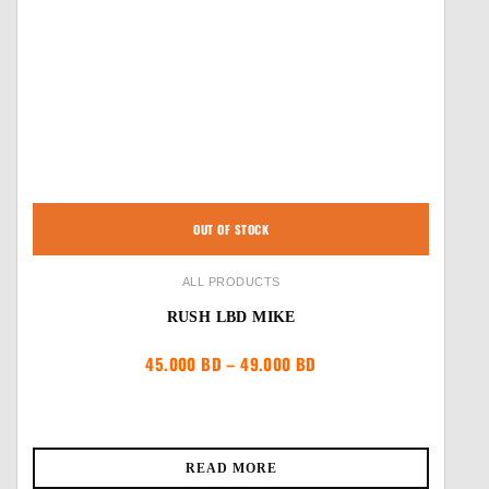
OUT OF STOCK
ALL PRODUCTS
RUSH LBD MIKE
Price
45.000
BD
–
49.000
BD
range:
45.000 BD
through
49.000 BD
READ MORE