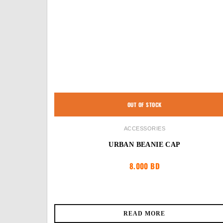
OUT OF STOCK
ACCESSORIES
URBAN BEANIE CAP
8.000
BD
READ MORE