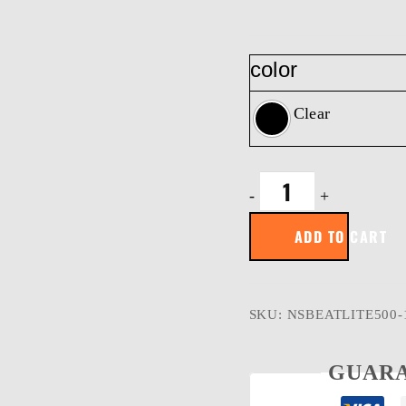
color
Clear
BeatLite
-
+
500
|
ADD TO CART
500
Lumens
|
Rechargeable
Work
SKU:
NSBEATLITE500-
Light
&
Bluetooth
GUARA
speaker
quantity