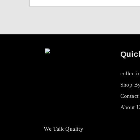
Quic
collecti
Shop By
Contact
About 
We Talk Quality