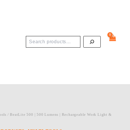
Search
ools
/ BeatLite 500 | 500 Lumens | Rechargeable Work Light &