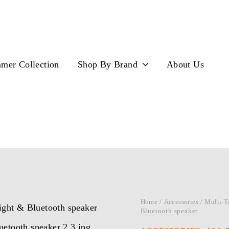
mer Collection
Shop By Brand
About Us
Home
/
Accessories
/
Multi-T
Bluetooth speaker