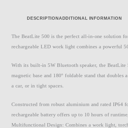
DESCRIPTION
ADDITIONAL INFORMATION
The BeatLite 500 is the perfect all-in-one solution f
rechargeable LED work light combines a powerful 500
With its built-in 5W Bluetooth speaker, the BeatLit
magnetic base and 180° foldable stand that doubles a
a car, or in tight spaces.
Constructed from robust aluminium and rated IP64 for
rechargeable battery offers up to 10 hours of runtim
Multifunctional Design: Combines a work light, torc