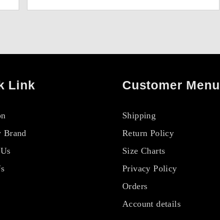
k Link
Customer Menu
on
Shipping
 Brand
Return Policy
 Us
Size Charts
Us
Privacy Policy
Orders
Account details