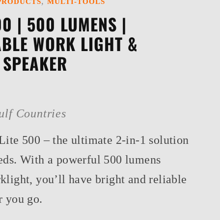
,
PRODUCTS
MULTI-TOOLS
00 | 500 LUMENS |
BLE WORK LIGHT &
 SPEAKER
ulf Countries
ite 500 – the ultimate 2-in-1 solution
eds. With a powerful 500 lumens
light, you’ll have bright and reliable
r you go.