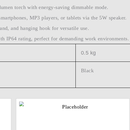
lumen torch with energy-saving dimmable mode.
smartphones, MP3 players, or tablets via the 5W speaker.
and, and hanging hook for versatile use.
h IP64 rating, perfect for demanding work environments.
0.5 kg
Black