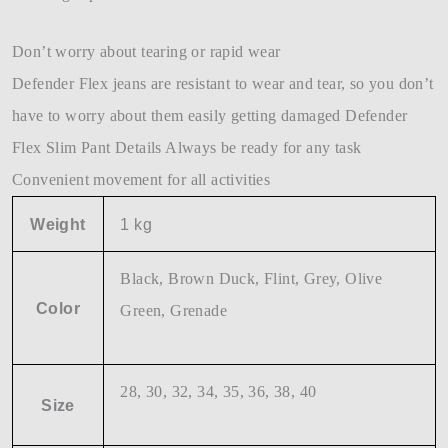
Don’t worry about tearing or rapid wear
Defender Flex jeans are resistant to wear and tear, so you don’t
have to worry about them easily getting damaged Defender
Flex Slim Pant Details Always be ready for any task
Convenient movement for all activities
Weight
1 kg
Black, Brown Duck, Flint, Grey, Olive
Color
Green, Grenade
28, 30, 32, 34, 35, 36, 38, 40
Size