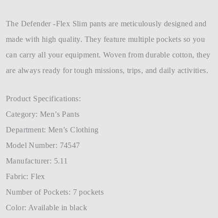
The Defender -Flex Slim pants are meticulously designed and
made with high quality. They feature multiple pockets so you
can carry all your equipment. Woven from durable cotton, they
are always ready for tough missions, trips, and daily activities.
Product Specifications:
Category: Men’s Pants
Department: Men’s Clothing
Model Number: 74547
Manufacturer: 5.11
Fabric: Flex
Number of Pockets: 7 pockets
Color: Available in black