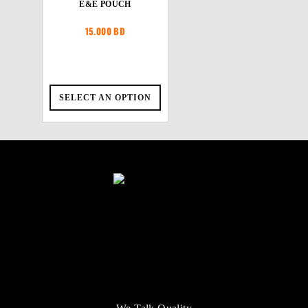
E&E POUCH
15.000
BD
SELECT AN OPTION