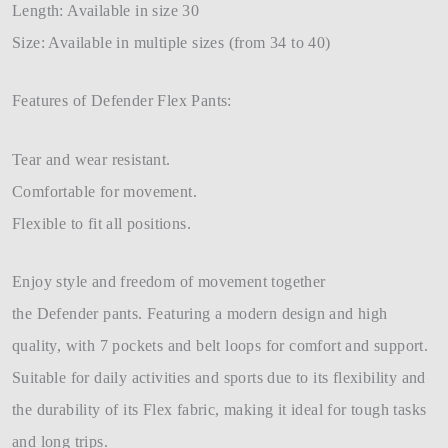
Length: Available in size 30
Size: Available in multiple sizes (from 34 to 40)
Features of Defender Flex Pants:
Tear and wear resistant.
Comfortable for movement.
Flexible to fit all positions.
Enjoy style and freedom of movement together
the Defender pants. Featuring a modern design and high
quality, with 7 pockets and belt loops for comfort and support.
Suitable for daily activities and sports due to its flexibility and
the durability of its Flex fabric, making it ideal for tough tasks
and long trips.