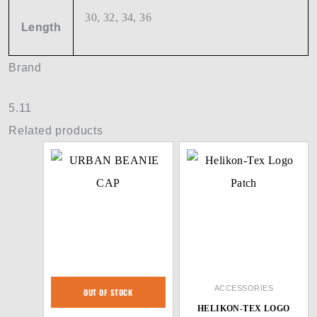
30, 32, 34, 36
Length
Brand
5.11
Related products
ACCESSORIES
OUT OF STOCK
HELIKON-TEX LOGO