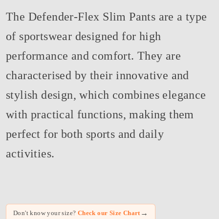
The Defender-Flex Slim Pants are a type
of sportswear designed for high
performance and comfort. They are
characterised by their innovative and
stylish design, which combines elegance
with practical functions, making them
perfect for both sports and daily
activities.
→
Don't know your size?
Check our Size Chart