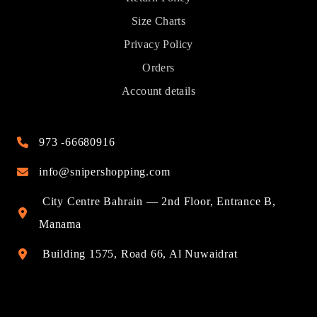
Size Charts
Privacy Policy
Orders
Account details
973 -66680916
info@snipershopping.com
City Centre Bahrain — 2nd Floor, Entrance B,
Manama
Building 1575, Road 66, Al Nuwaidrat