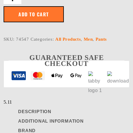
FLEX
SLIM
PANT
ADD TO CART
quantity
SKU:
74547
Categories:
All Products
,
Men
,
Pants
GUARANTEED SAFE
CHECKOUT
5.11
DESCRIPTION
ADDITIONAL INFORMATION
BRAND