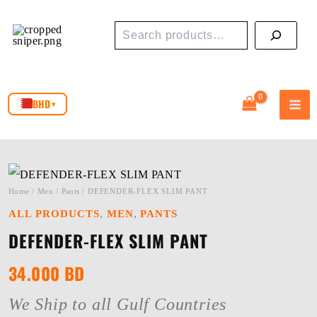
Skip
Search
to
content
BHD
▾
Home
/
Men
/
Pants
/ DEFENDER-FLEX SLIM PANT
,
,
ALL PRODUCTS
MEN
PANTS
DEFENDER-FLEX SLIM PANT
34.000
BD
We Ship to all Gulf Countries