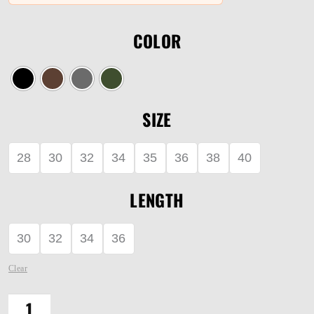
COLOR
SIZE
28
30
32
34
35
36
38
40
LENGTH
30
32
34
36
Clear
DEFENDER-