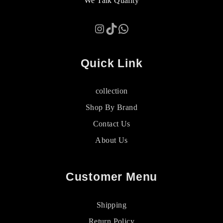
We Talk Quality
Instagram
TikTok
WhatsApp
Quick Link
collection
Shop By Brand
Contact Us
About Us
Customer Menu
Shipping
Return Policy