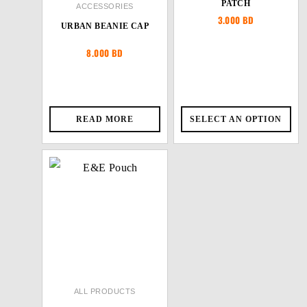
PATCH
ACCESSORIES
3.000
BD
URBAN BEANIE CAP
8.000
BD
READ MORE
SELECT AN OPTION
ALL PRODUCTS