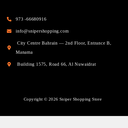
973 -66680916
info@snipershopping.com
City Centre Bahrain — 2nd Floor, Entrance B,
Manama
Building 1575, Road 66, Al Nuwaidrat
Copyright © 2026 Sniper Shopping Store