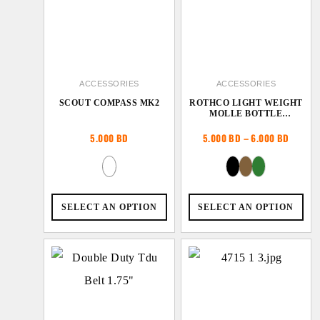
ACCESSORIES
ACCESSORIES
SCOUT COMPASS MK2
ROTHCO LIGHT WEIGHT
MOLLE BOTTLE
CARRIER
Price
5.000
BD
5.000
BD
–
6.000
BD
range:
5.000 
throug
6.000 
SELECT AN OPTION
SELECT AN OPTION