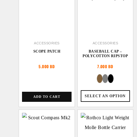
ACCESSORIES
ACCESSORIES
SCOPE PATCH
BASEBALL CAP –
POLYCOTTON RIPSTOP
5.000
BD
7.000
BD
SELECT AN OPTION
ADD TO CART