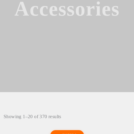
Accessories
Showing 1–20 of 370 results