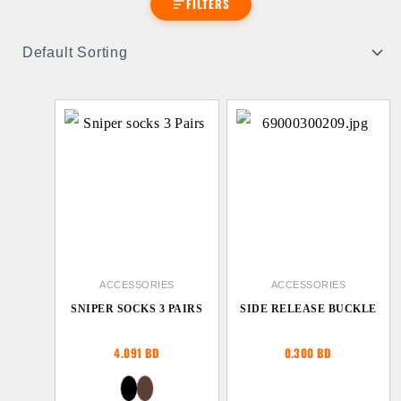
FILTERS
ACCESSORIES
ACCESSORIES
SNIPER SOCKS 3 PAIRS
SIDE RELEASE BUCKLE
4.091
BD
0.300
BD