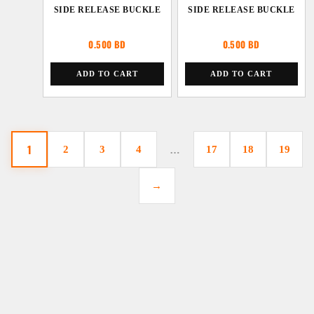
SIDE RELEASE BUCKLE
SIDE RELEASE BUCKLE
0.500
BD
0.500
BD
ADD TO CART
ADD TO CART
1
2
3
4
…
17
18
19
→