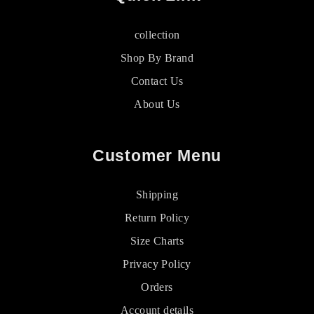
collection
Shop By Brand
Contact Us
About Us
Customer Menu
Shipping
Return Policy
Size Charts
Privacy Policy
Orders
Account details