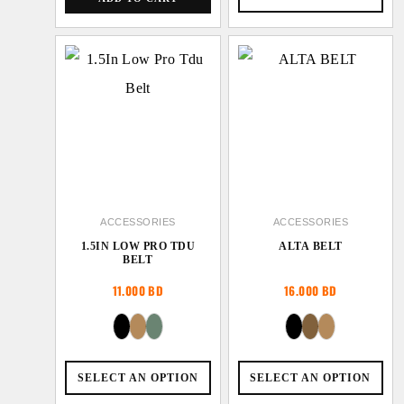
ACCESSORIES
ACCESSORIES
1.5IN LOW PRO TDU
ALTA BELT
BELT
11.000
BD
16.000
BD
SELECT AN OPTION
SELECT AN OPTION