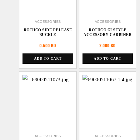
ACCESSORIES
ACCESSORIES
ROTHCO SIDE RELEASE
ROTHCO GI STYLE
BUCKLE
ACCESSORY CARBINER
0.500
BD
2.000
BD
ADD TO CART
ADD TO CART
ACCESSORIES
ACCESSORIES