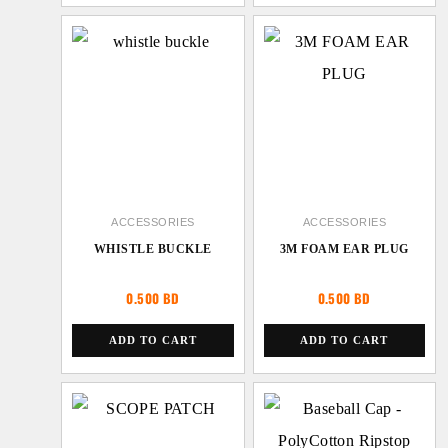
ACCESSORIES
ACCESSORIES
WHISTLE BUCKLE
3M FOAM EAR PLUG
0.500
BD
0.500
BD
ADD TO CART
ADD TO CART