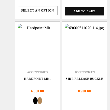
SELECT AN OPTION
ADD TO CART
ACCESSORIES
ACCESSORIES
HARDPOINT MK1
SIDE RELEASE BUCKLE
4.000
BD
0.500
BD