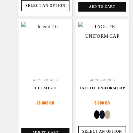
SELECT AN OPTION
ADD TO CART
ACCESSORIES
ACCESSORIES
LE EMT 2.0
TACLITE UNIFORM CAP
28.000
BD
8.000
BD
SELECT AN OPTION
ADD TO CART