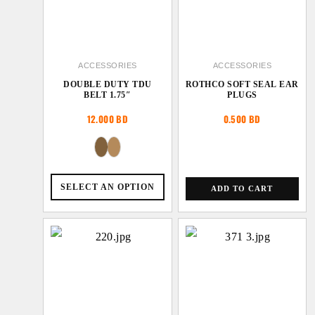
ACCESSORIES
ACCESSORIES
DOUBLE DUTY TDU
ROTHCO SOFT SEAL EAR
BELT 1.75″
PLUGS
12.000
BD
0.500
BD
SELECT AN OPTION
ADD TO CART