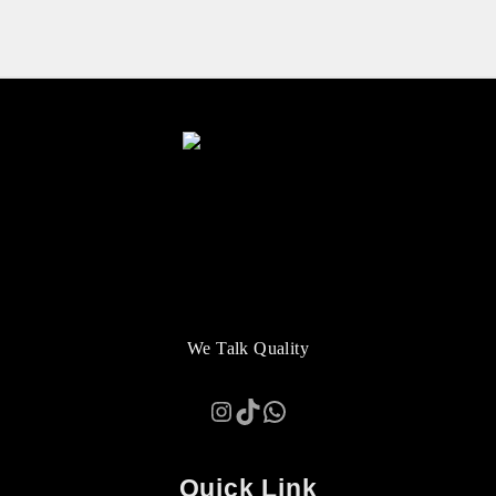
We Talk Quality
Instagram
TikTok
WhatsApp
Quick Link