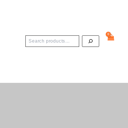
Search