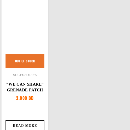
OUT OF STOCK
ACCESSORIES
“WE CAN SHARE”
GRENADE PATCH
3.000
BD
READ MORE