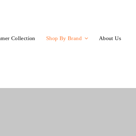
mer Collection
Shop By Brand
About Us