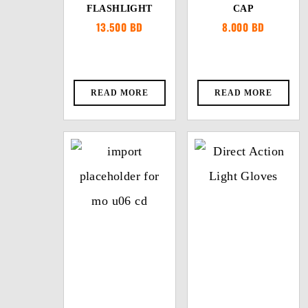
FLASHLIGHT
CAP
13.500
BD
8.000
BD
READ MORE
READ MORE