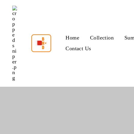
Skip
to
content
Home
Collection
Sum
B
H
▾
D
Contact Us