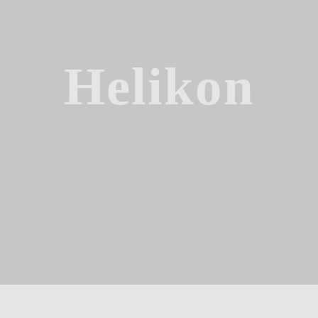
Helikon