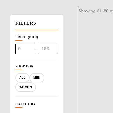
Showing 61–80 of
FILTERS
PRICE (BHD)
—
SHOP FOR
ALL
MEN
WOMEN
CATEGORY