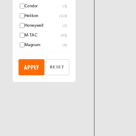
Condor
(3)
Helikon
(113)
Honeywell
(1)
M-TAC
(43)
Magnum
(6)
Night searcher
(3)
Pentagon®
(6)
APPLY
RESET
Pro Ears
(6)
Revision
(14)
RockFall & ProMan
(5)
Rothco
(132)
Safety Jogger
(6)
Silva
(2)
Skechers
(1)