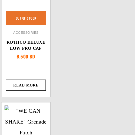
OUT OF STOCK
ACCESSORIES
ROTHCO DELUXE
LOW PRO CAP
6.500
BD
READ MORE