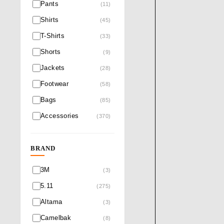
Pants
(11)
Shirts
(45)
T-Shirts
(33)
Shorts
(9)
Jackets
(28)
Footwear
(58)
Bags
(85)
Accessories
(370)
BRAND
3M
(3)
5.11
(275)
Altama
(3)
Camelbak
(8)