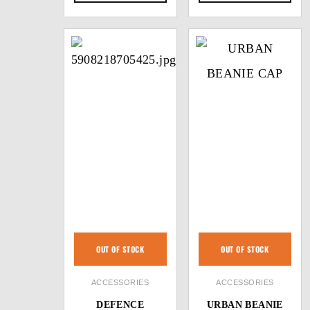
OUT OF STOCK
OUT OF STOCK
ACCESSORIES
ACCESSORIES
DEFENCE
URBAN BEANIE