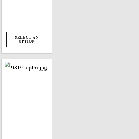
SELECT AN
OPTION