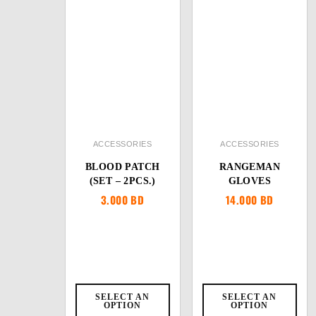
ACCESSORIES
ACCESSORIES
BLOOD PATCH
RANGEMAN
(SET – 2PCS.)
GLOVES
3.000
BD
14.000
BD
SELECT AN
SELECT AN
OPTION
OPTION