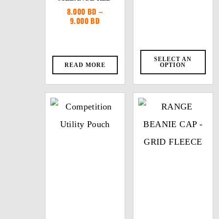
8.000
BD
–
Price
9.000
BD
range:
8.000 BD
through
9.000 BD
SELECT AN
READ MORE
OPTION