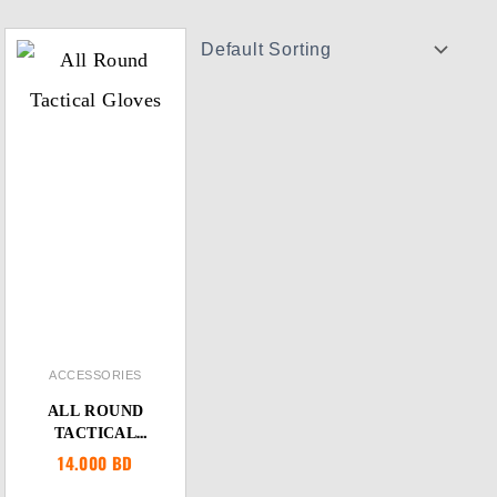
ACCESSORIES
ALL ROUND
TACTICAL
GLOVES
14.000
BD