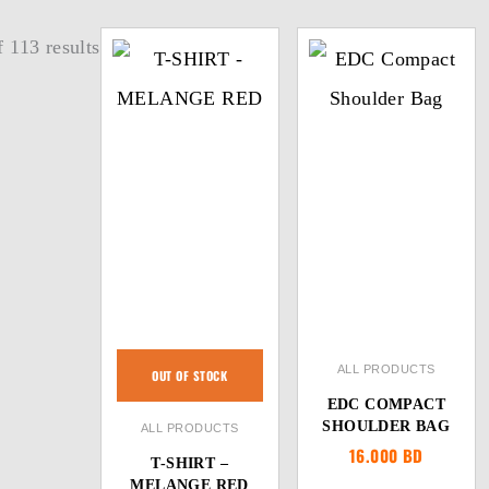
 113 results
ALL PRODUCTS
OUT OF STOCK
EDC COMPACT
SHOULDER BAG
ALL PRODUCTS
16.000
BD
T-SHIRT –
MELANGE RED