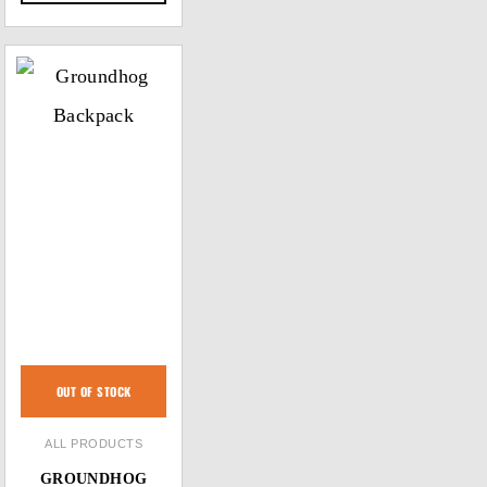
OUT OF STOCK
ALL PRODUCTS
GROUNDHOG