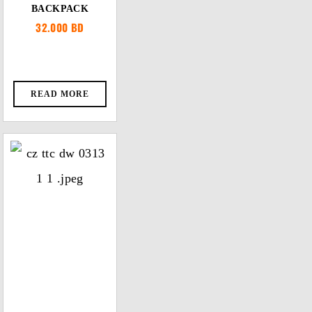
BACKPACK
32.000
BD
READ MORE