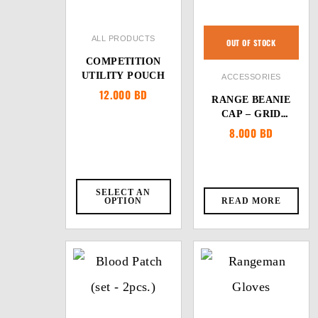
ALL PRODUCTS
OUT OF STOCK
COMPETITION
UTILITY POUCH
ACCESSORIES
12.000
BD
RANGE BEANIE
CAP – GRID
FLEECE
8.000
BD
SELECT AN
OPTION
READ MORE