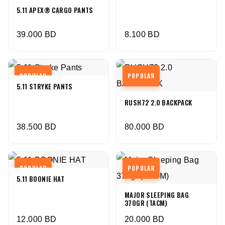
5.11 APEX® CARGO PANTS
39.000
BD
8.100
BD
POPULAR
POPULAR
5.11 STRYKE PANTS
RUSH72 2.0 BACKPACK
38.500
BD
80.000
BD
POPULAR
POPULAR
5.11 BOONIE HAT
MAJOR SLEEPING BAG
370GR (TACM)
12.000
BD
20.000
BD