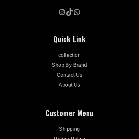
Instagram
TikTok
WhatsApp
Quick Link
collection
Shop By Brand
Contact Us
About Us
Customer Menu
Shipping
Return Policy