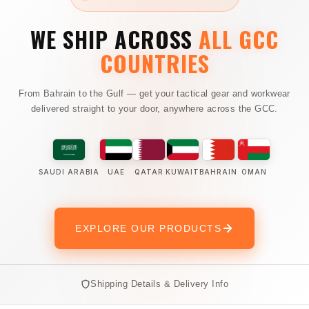
WE SHIP ACROSS
ALL GCC
COUNTRIES
From Bahrain to the Gulf — get your tactical gear and workwear
delivered straight to your door, anywhere across the GCC.
SAUDI ARABIA
UAE
QATAR
KUWAIT
BAHRAIN
OMAN
EXPLORE OUR PRODUCTS
Shipping Details & Delivery Info