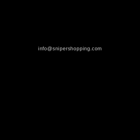
info@snipershopping.com