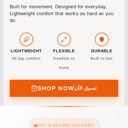
Built for movement. Designed for everyday.
Lightweight comfort that works as hard as you
do.
LIGHTWEIGHT
FLEXIBLE
DURABLE
All day comfort
Freedom to
Built to last
move
SHOP NOW
تسوق الآن
FAST & SECURE DELIVERY