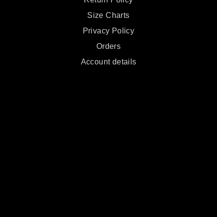
Size Charts
Privacy Policy
Orders
Account details