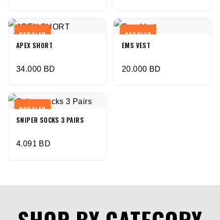
POPULAR
POPULAR
APEX SHORT
EMS VEST
34.000
BD
20.000
BD
POPULAR
SNIPER SOCKS 3 PAIRS
4.091
BD
SHOP BY CATEGORY