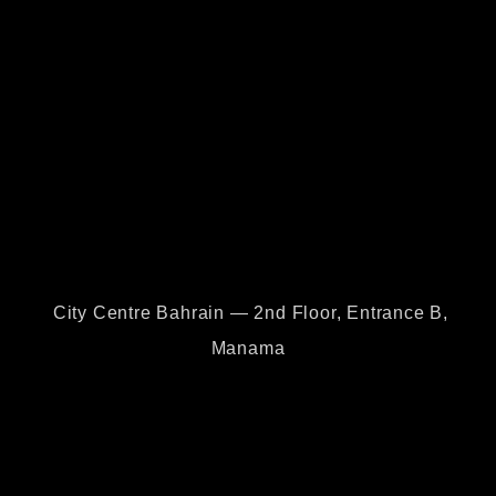
City Centre Bahrain — 2nd Floor, Entrance B,
Manama