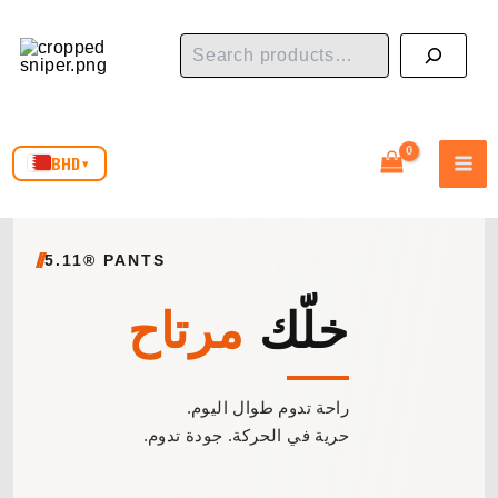
Skip
Search
to
content
BHD
▾
5.11® PANTS
مرتاح
خلّك
راحة تدوم طوال اليوم.
حرية في الحركة. جودة تدوم.