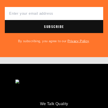
SUBSCRIBE
By subscribing, you agree to our
Privacy Policy
.
We Talk Quality