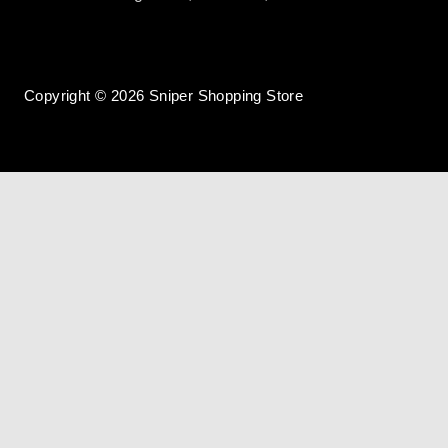
Copyright © 2026 Sniper Shopping Store