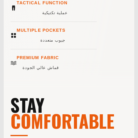
TACTICAL FUNCTION
عملية تكتيكية
MULTIPLE POCKETS
جيوب متعددة
PREMIUM FABRIC
قماش عالي الجودة
STAY
COMFORTABLE