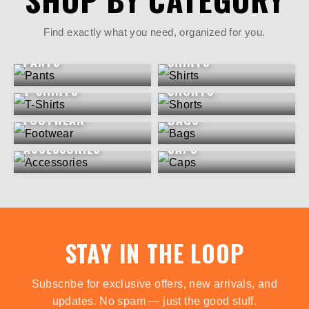
Find exactly what you need, organized for you.
PANTS
SHIRTS
T-SHIRTS
SHORTS
FOOTWEAR
BAGS
ACCESSORIES
CAPS
STAY IN THE LOOP
Subscribe for exclusive offers, new arrivals, and
updates. No spam — just the good stuff.