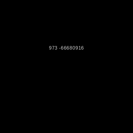
973 -66680916