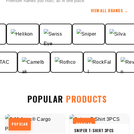
Premium names you trust, all in one place.
VIEW ALL BRANDS
→
POPULAR
PRODUCTS
POPULAR
POPULAR
SNIPER T-SHIRT 3PCS