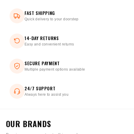
FAST SHIPPING
Quick delivery to your doorstep
14-DAY RETURNS
Easy and convenient returns
SECURE PAYMENT
Multiple payment options available
24/7 SUPPORT
Always here to assist you
OUR BRANDS