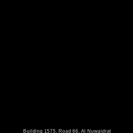
Building 1575, Road 66, Al Nuwaidrat